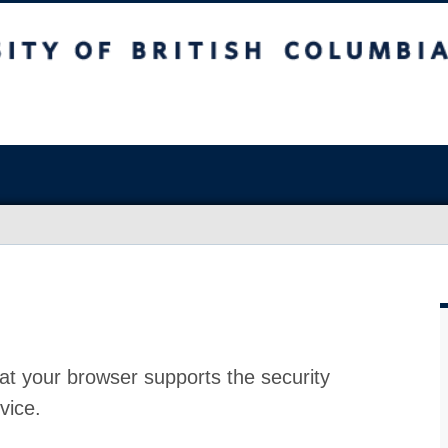
at your browser supports the security
vice.