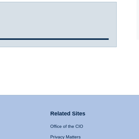
Related Sites
Office of the CIO
Privacy Matters