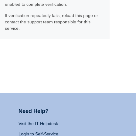
enabled to complete verification.
If verification repeatedly fails, reload this page or
contact the support team responsible for this
service.
Need Help?
Visit the IT Helpdesk
Login to Self-Service