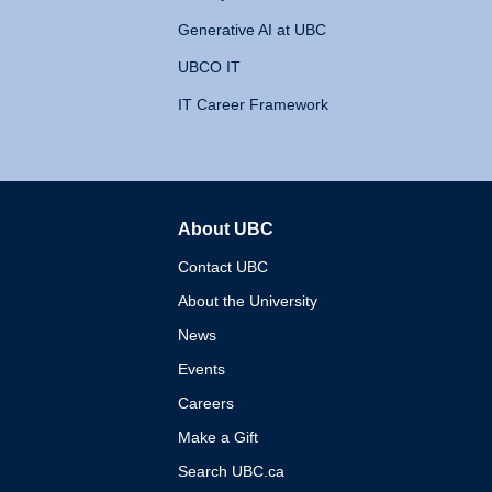
Generative AI at UBC
UBCO IT
IT Career Framework
About UBC
The University of British 
Contact UBC
About the University
News
Events
Careers
Make a Gift
Search UBC.ca