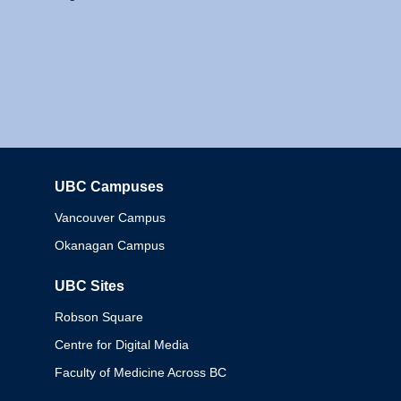
UBC Campuses
Columbia
Vancouver Campus
Okanagan Campus
UBC Sites
Robson Square
Centre for Digital Media
Faculty of Medicine Across BC