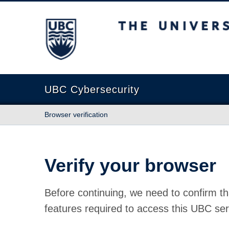
The University of British Columbia
UBC Cybersecurity
Browser verification
Verify your browser
Before continuing, we need to confirm th
features required to access this UBC ser