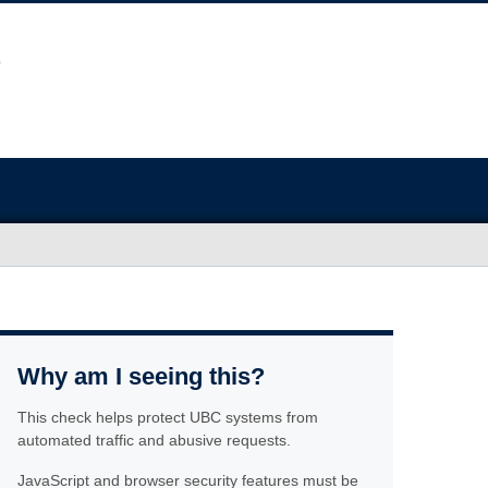
Why am I seeing this?
This check helps protect UBC systems from
automated traffic and abusive requests.
JavaScript and browser security features must be