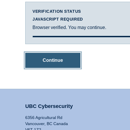
VERIFICATION STATUS
JAVASCRIPT REQUIRED
Browser verified. You may continue.
Continue
UBC Cybersecurity
6356 Agricultural Rd
Vancouver, BC Canada
V6T 1Z2