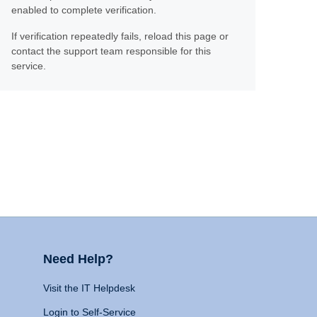
enabled to complete verification.
If verification repeatedly fails, reload this page or
contact the support team responsible for this
service.
Need Help?
Visit the IT Helpdesk
Login to Self-Service