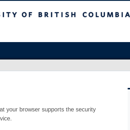
at your browser supports the security
vice.