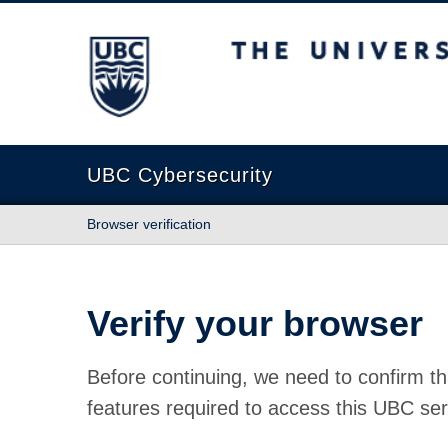
The University of British Columbia
UBC Cybersecurity
Browser verification
Verify your browser
Before continuing, we need to confirm th
features required to access this UBC ser