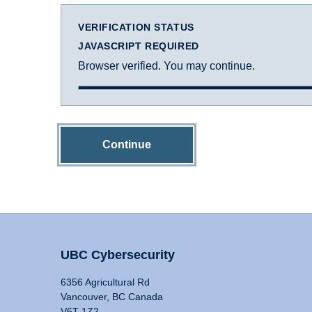
VERIFICATION STATUS
JAVASCRIPT REQUIRED
Browser verified. You may continue.
Continue
UBC Cybersecurity
6356 Agricultural Rd
Vancouver, BC Canada
V6T 1Z2