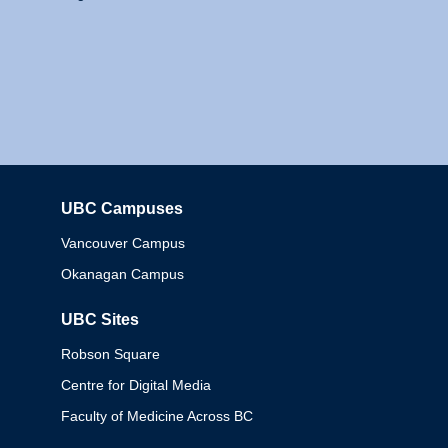
UBC Campuses
Columbia
Vancouver Campus
Okanagan Campus
UBC Sites
Robson Square
Centre for Digital Media
Faculty of Medicine Across BC