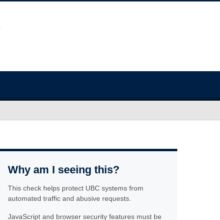
Why am I seeing this?
This check helps protect UBC systems from
automated traffic and abusive requests.
JavaScript and browser security features must be