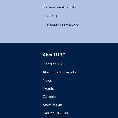
Generative AI at UBC
UBCO IT
IT Career Framework
About UBC
The University of British 
Contact UBC
About the University
News
Events
Careers
Make a Gift
Search UBC.ca