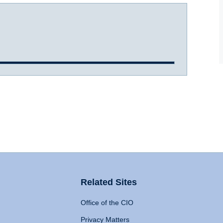
Related Sites
Office of the CIO
Privacy Matters