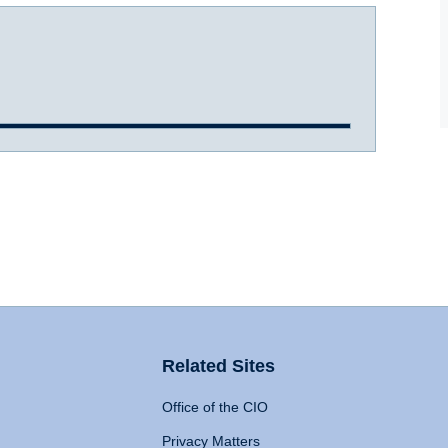
Related Sites
Office of the CIO
Privacy Matters