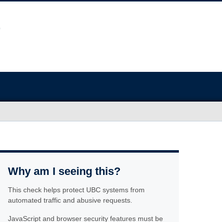
Why am I seeing this?
This check helps protect UBC systems from
automated traffic and abusive requests.
JavaScript and browser security features must be