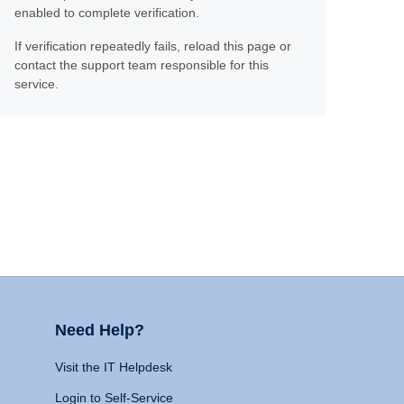
enabled to complete verification.
If verification repeatedly fails, reload this page or
contact the support team responsible for this
service.
Need Help?
Visit the IT Helpdesk
Login to Self-Service