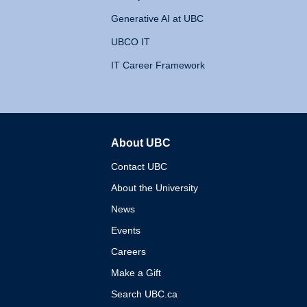
Generative AI at UBC
UBCO IT
IT Career Framework
About UBC
The University of British 
Contact UBC
About the University
News
Events
Careers
Make a Gift
Search UBC.ca