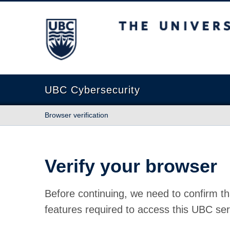
The University of British Columbia
UBC Cybersecurity
Browser verification
Verify your browser
Before continuing, we need to confirm th
features required to access this UBC ser