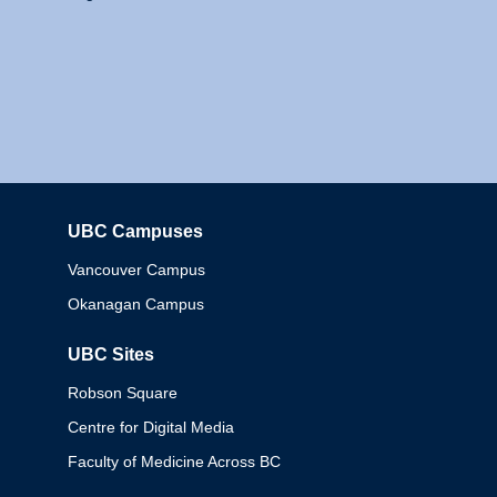
UBC Campuses
Columbia
Vancouver Campus
Okanagan Campus
UBC Sites
Robson Square
Centre for Digital Media
Faculty of Medicine Across BC