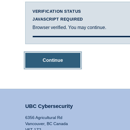
VERIFICATION STATUS
JAVASCRIPT REQUIRED
Browser verified. You may continue.
Continue
UBC Cybersecurity
6356 Agricultural Rd
Vancouver, BC Canada
V6T 1Z2