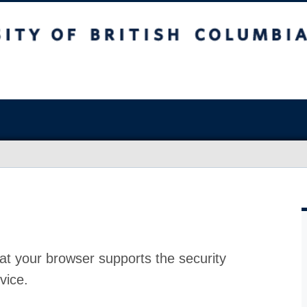
at your browser supports the security
vice.