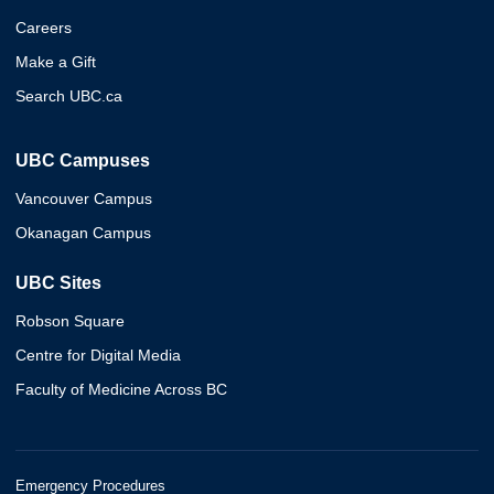
Careers
Make a Gift
Search UBC.ca
UBC Campuses
Vancouver Campus
Okanagan Campus
UBC Sites
Robson Square
Centre for Digital Media
Faculty of Medicine Across BC
Emergency Procedures