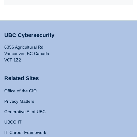
UBC Cybersecurity
6356 Agricultural Rd
Vancouver, BC Canada
V6T 1Z2
Related Sites
Office of the CIO
Privacy Matters
Generative AI at UBC
UBCO IT
IT Career Framework