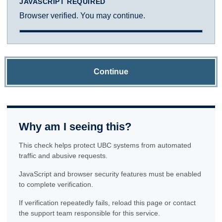
JAVASCRIPT REQUIRED
Browser verified. You may continue.
Continue
Why am I seeing this?
This check helps protect UBC systems from automated
traffic and abusive requests.
JavaScript and browser security features must be enabled
to complete verification.
If verification repeatedly fails, reload this page or contact
the support team responsible for this service.