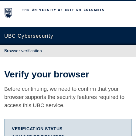
The University of British Columbia
UBC Cybersecurity
Browser verification
Verify your browser
Before continuing, we need to confirm that your
browser supports the security features required to
access this UBC service.
VERIFICATION STATUS