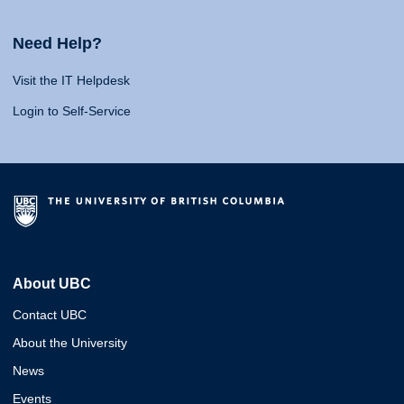
Need Help?
Visit the IT Helpdesk
Login to Self-Service
About UBC
Contact UBC
About the University
News
Events