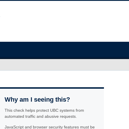
Why am I seeing this?
This check helps protect UBC systems from
automated traffic and abusive requests.
JavaScript and browser security features must be