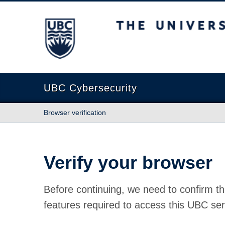
The University of British Columbia
UBC Cybersecurity
Browser verification
Verify your browser
Before continuing, we need to confirm th
features required to access this UBC ser