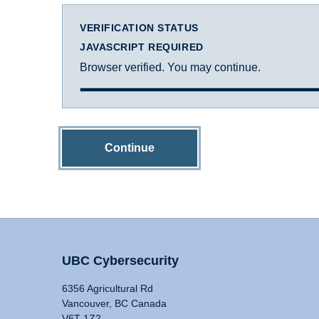
VERIFICATION STATUS
JAVASCRIPT REQUIRED
Browser verified. You may continue.
Continue
UBC Cybersecurity
6356 Agricultural Rd
Vancouver, BC Canada
V6T 1Z2