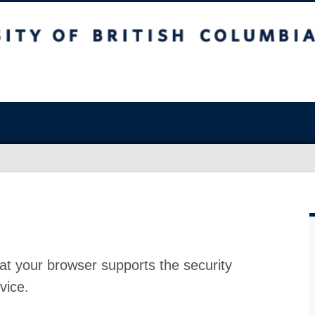
at your browser supports the security
vice.