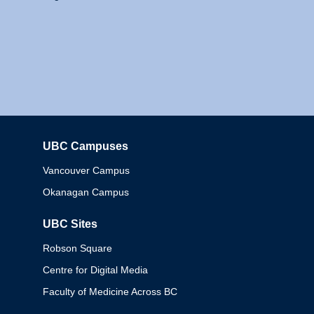
UBC Campuses
Columbia
Vancouver Campus
Okanagan Campus
UBC Sites
Robson Square
Centre for Digital Media
Faculty of Medicine Across BC