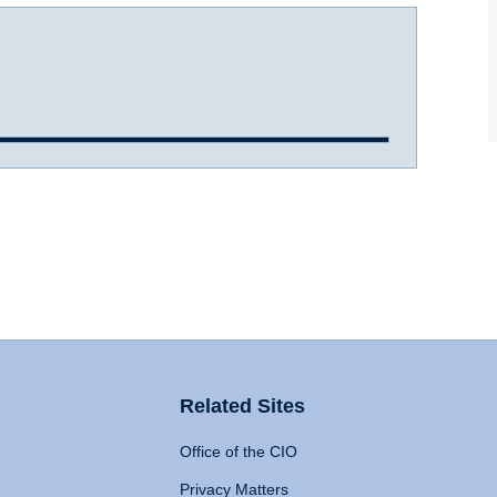
Related Sites
Office of the CIO
Privacy Matters