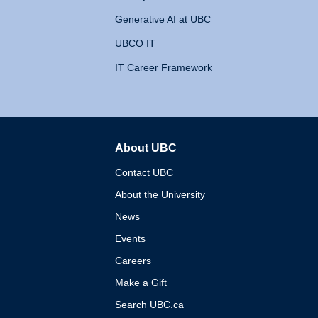
Generative AI at UBC
UBCO IT
IT Career Framework
About UBC
The University of British 
Contact UBC
About the University
News
Events
Careers
Make a Gift
Search UBC.ca