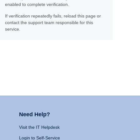
enabled to complete verification.
If verification repeatedly fails, reload this page or
contact the support team responsible for this
service.
Need Help?
Visit the IT Helpdesk
Login to Self-Service