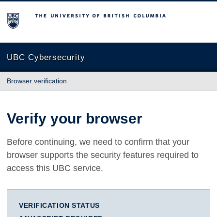
The University of British Columbia
UBC Cybersecurity
Browser verification
Verify your browser
Before continuing, we need to confirm that your
browser supports the security features required to
access this UBC service.
VERIFICATION STATUS