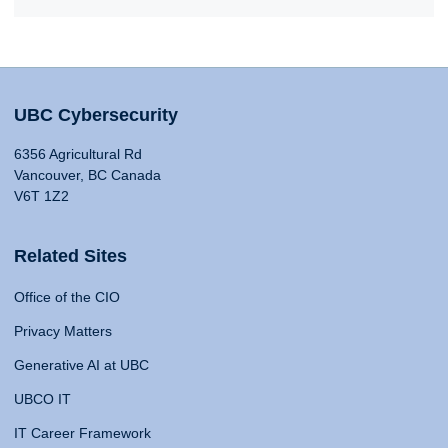
UBC Cybersecurity
6356 Agricultural Rd
Vancouver, BC Canada
V6T 1Z2
Related Sites
Office of the CIO
Privacy Matters
Generative AI at UBC
UBCO IT
IT Career Framework