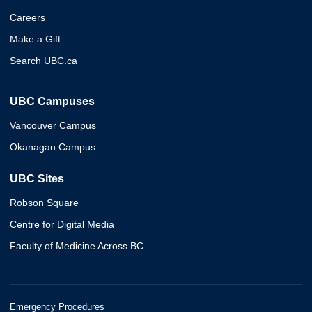
Careers
Make a Gift
Search UBC.ca
UBC Campuses
Vancouver Campus
Okanagan Campus
UBC Sites
Robson Square
Centre for Digital Media
Faculty of Medicine Across BC
Emergency Procedures