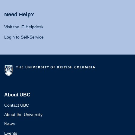
Need Help?
Visit the IT Helpdesk
Login to Self-Service
About UBC
Contact UBC
About the University
News
Events