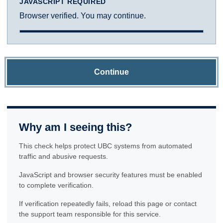
JAVASCRIPT REQUIRED
Browser verified. You may continue.
Continue
Why am I seeing this?
This check helps protect UBC systems from automated
traffic and abusive requests.
JavaScript and browser security features must be enabled
to complete verification.
If verification repeatedly fails, reload this page or contact
the support team responsible for this service.