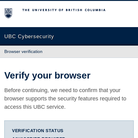
The University of British Columbia
UBC Cybersecurity
Browser verification
Verify your browser
Before continuing, we need to confirm that your
browser supports the security features required to
access this UBC service.
VERIFICATION STATUS