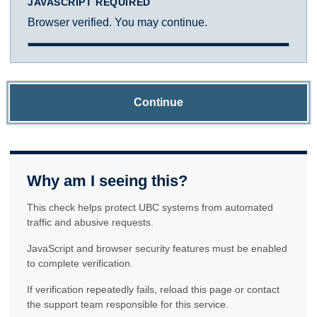
JAVASCRIPT REQUIRED
Browser verified. You may continue.
Continue
Why am I seeing this?
This check helps protect UBC systems from automated
traffic and abusive requests.
JavaScript and browser security features must be enabled
to complete verification.
If verification repeatedly fails, reload this page or contact
the support team responsible for this service.