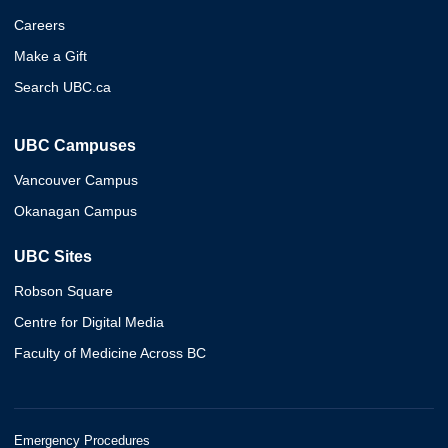
Careers
Make a Gift
Search UBC.ca
UBC Campuses
Vancouver Campus
Okanagan Campus
UBC Sites
Robson Square
Centre for Digital Media
Faculty of Medicine Across BC
Emergency Procedures