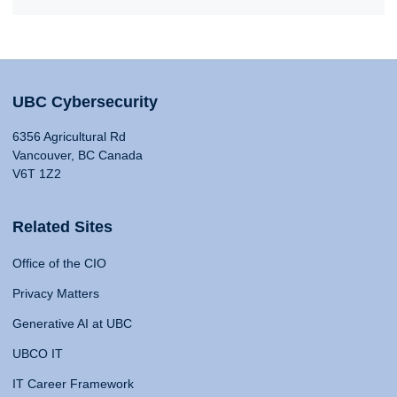
UBC Cybersecurity
6356 Agricultural Rd
Vancouver, BC Canada
V6T 1Z2
Related Sites
Office of the CIO
Privacy Matters
Generative AI at UBC
UBCO IT
IT Career Framework