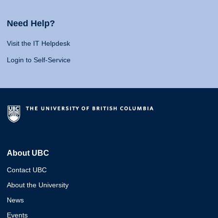
Need Help?
Visit the IT Helpdesk
Login to Self-Service
About UBC
Contact UBC
About the University
News
Events