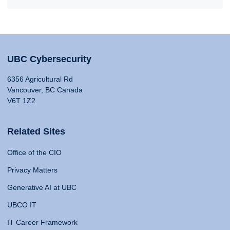
UBC Cybersecurity
6356 Agricultural Rd
Vancouver, BC Canada
V6T 1Z2
Related Sites
Office of the CIO
Privacy Matters
Generative AI at UBC
UBCO IT
IT Career Framework