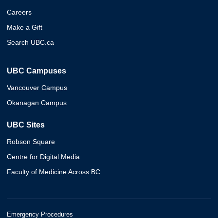
Careers
Make a Gift
Search UBC.ca
UBC Campuses
Vancouver Campus
Okanagan Campus
UBC Sites
Robson Square
Centre for Digital Media
Faculty of Medicine Across BC
Emergency Procedures