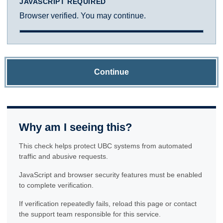
JAVASCRIPT REQUIRED
Browser verified. You may continue.
Continue
Why am I seeing this?
This check helps protect UBC systems from automated
traffic and abusive requests.
JavaScript and browser security features must be enabled
to complete verification.
If verification repeatedly fails, reload this page or contact
the support team responsible for this service.