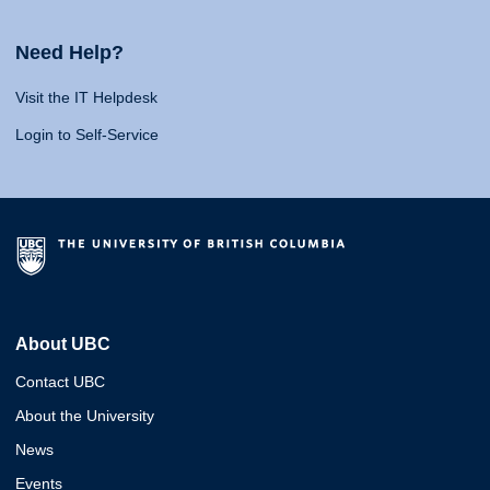
Need Help?
Visit the IT Helpdesk
Login to Self-Service
About UBC
Contact UBC
About the University
News
Events