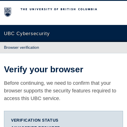
The University of British Columbia
UBC Cybersecurity
Browser verification
Verify your browser
Before continuing, we need to confirm that your
browser supports the security features required to
access this UBC service.
VERIFICATION STATUS