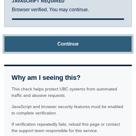
JAVASCRIPT REQUIRED
Browser verified. You may continue.
Continue
Why am I seeing this?
This check helps protect UBC systems from automated
traffic and abusive requests.
JavaScript and browser security features must be enabled
to complete verification.
If verification repeatedly fails, reload this page or contact
the support team responsible for this service.