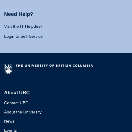
Need Help?
Visit the IT Helpdesk
Login to Self-Service
About UBC
Contact UBC
About the University
News
Events