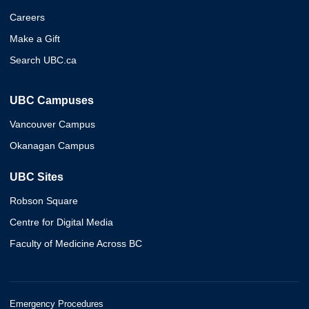
Careers
Make a Gift
Search UBC.ca
UBC Campuses
Vancouver Campus
Okanagan Campus
UBC Sites
Robson Square
Centre for Digital Media
Faculty of Medicine Across BC
Emergency Procedures