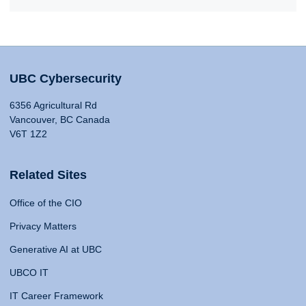
UBC Cybersecurity
6356 Agricultural Rd
Vancouver, BC Canada
V6T 1Z2
Related Sites
Office of the CIO
Privacy Matters
Generative AI at UBC
UBCO IT
IT Career Framework