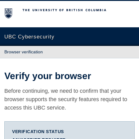
The University of British Columbia
UBC Cybersecurity
Browser verification
Verify your browser
Before continuing, we need to confirm that your
browser supports the security features required to
access this UBC service.
VERIFICATION STATUS