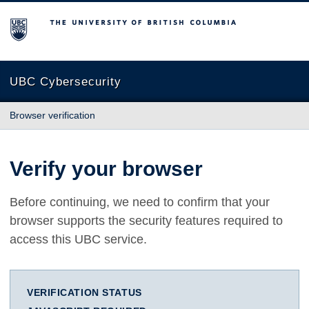
The University of British Columbia
UBC Cybersecurity
Browser verification
Verify your browser
Before continuing, we need to confirm that your
browser supports the security features required to
access this UBC service.
VERIFICATION STATUS