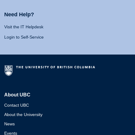
Need Help?
Visit the IT Helpdesk
Login to Self-Service
About UBC
Contact UBC
About the University
News
Events