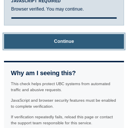
JAVASCRIPT REQUIRED
Browser verified. You may continue.
Continue
Why am I seeing this?
This check helps protect UBC systems from automated
traffic and abusive requests.
JavaScript and browser security features must be enabled
to complete verification.
If verification repeatedly fails, reload this page or contact
the support team responsible for this service.