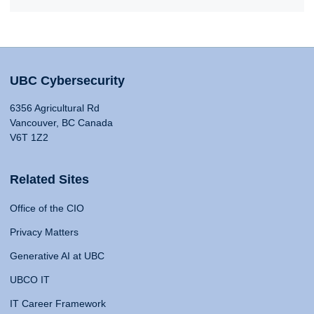
UBC Cybersecurity
6356 Agricultural Rd
Vancouver, BC Canada
V6T 1Z2
Related Sites
Office of the CIO
Privacy Matters
Generative AI at UBC
UBCO IT
IT Career Framework