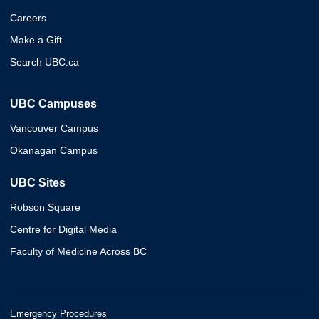
Careers
Make a Gift
Search UBC.ca
UBC Campuses
Vancouver Campus
Okanagan Campus
UBC Sites
Robson Square
Centre for Digital Media
Faculty of Medicine Across BC
Emergency Procedures