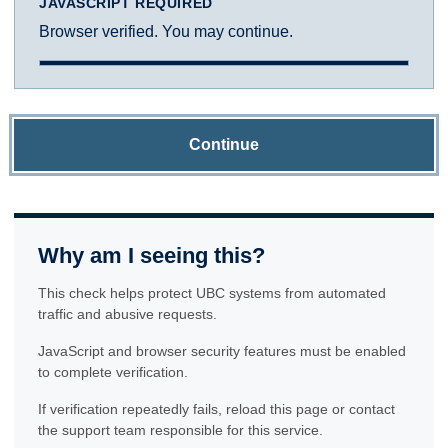
JAVASCRIPT REQUIRED
Browser verified. You may continue.
Continue
Why am I seeing this?
This check helps protect UBC systems from automated
traffic and abusive requests.
JavaScript and browser security features must be enabled
to complete verification.
If verification repeatedly fails, reload this page or contact
the support team responsible for this service.