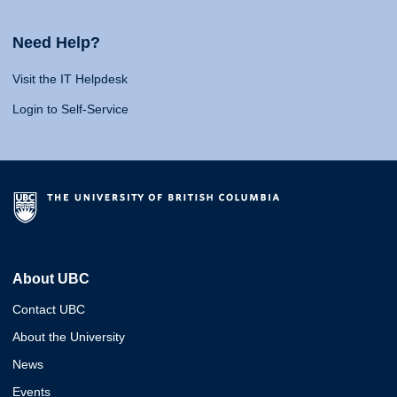
Need Help?
Visit the IT Helpdesk
Login to Self-Service
About UBC
Contact UBC
About the University
News
Events