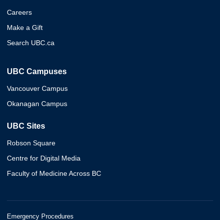
Careers
Make a Gift
Search UBC.ca
UBC Campuses
Vancouver Campus
Okanagan Campus
UBC Sites
Robson Square
Centre for Digital Media
Faculty of Medicine Across BC
Emergency Procedures