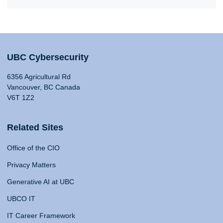
UBC Cybersecurity
6356 Agricultural Rd
Vancouver, BC Canada
V6T 1Z2
Related Sites
Office of the CIO
Privacy Matters
Generative AI at UBC
UBCO IT
IT Career Framework