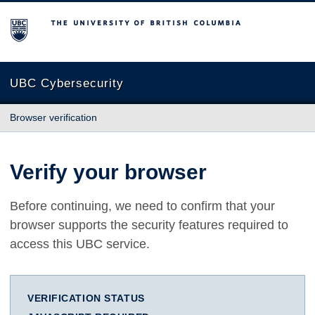
The University of British Columbia
UBC Cybersecurity
Browser verification
Verify your browser
Before continuing, we need to confirm that your
browser supports the security features required to
access this UBC service.
VERIFICATION STATUS