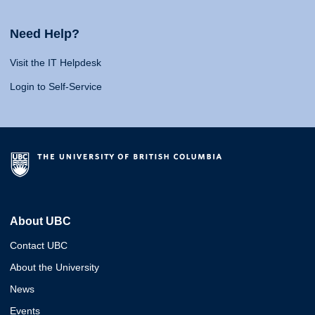
Need Help?
Visit the IT Helpdesk
Login to Self-Service
About UBC
Contact UBC
About the University
News
Events