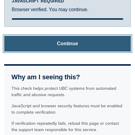
JAVASCRIPT REQUIRED
Browser verified. You may continue.
Continue
Why am I seeing this?
This check helps protect UBC systems from automated
traffic and abusive requests.
JavaScript and browser security features must be enabled
to complete verification.
If verification repeatedly fails, reload this page or contact
the support team responsible for this service.