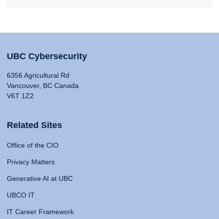
UBC Cybersecurity
6356 Agricultural Rd
Vancouver, BC Canada
V6T 1Z2
Related Sites
Office of the CIO
Privacy Matters
Generative AI at UBC
UBCO IT
IT Career Framework