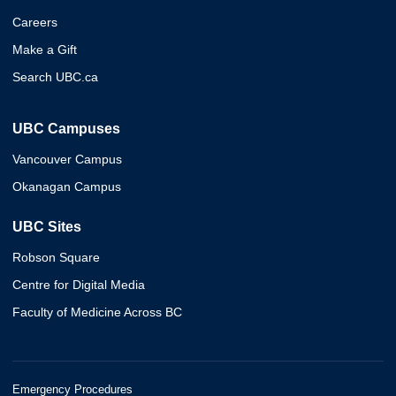
Careers
Make a Gift
Search UBC.ca
UBC Campuses
Vancouver Campus
Okanagan Campus
UBC Sites
Robson Square
Centre for Digital Media
Faculty of Medicine Across BC
Emergency Procedures