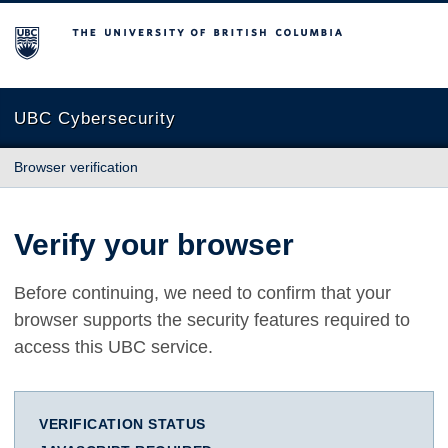
The University of British Columbia
UBC Cybersecurity
Browser verification
Verify your browser
Before continuing, we need to confirm that your
browser supports the security features required to
access this UBC service.
VERIFICATION STATUS