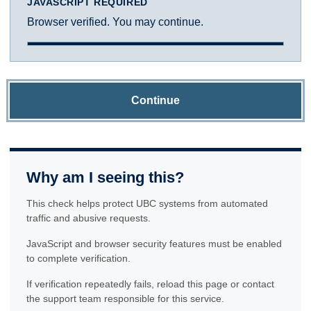
JAVASCRIPT REQUIRED
Browser verified. You may continue.
Continue
Why am I seeing this?
This check helps protect UBC systems from automated
traffic and abusive requests.
JavaScript and browser security features must be enabled
to complete verification.
If verification repeatedly fails, reload this page or contact
the support team responsible for this service.