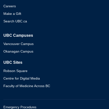
Careers
Make a Gift
Search UBC.ca
UBC Campuses
Vancouver Campus
Okanagan Campus
UBC Sites
Robson Square
Centre for Digital Media
Faculty of Medicine Across BC
Emergency Procedures