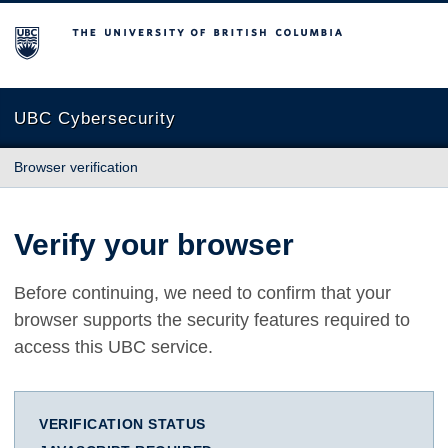
The University of British Columbia
UBC Cybersecurity
Browser verification
Verify your browser
Before continuing, we need to confirm that your
browser supports the security features required to
access this UBC service.
VERIFICATION STATUS