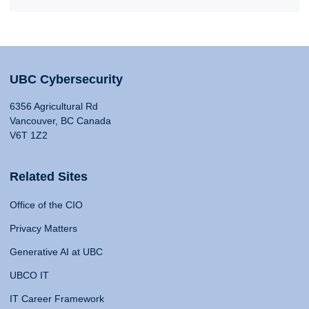
UBC Cybersecurity
6356 Agricultural Rd
Vancouver, BC Canada
V6T 1Z2
Related Sites
Office of the CIO
Privacy Matters
Generative AI at UBC
UBCO IT
IT Career Framework