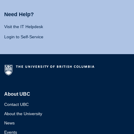
Need Help?
Visit the IT Helpdesk
Login to Self-Service
About UBC
Contact UBC
About the University
News
Events