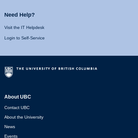
Need Help?
Visit the IT Helpdesk
Login to Self-Service
About UBC
Contact UBC
About the University
News
Events