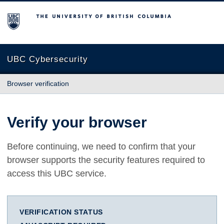
The University of British Columbia
UBC Cybersecurity
Browser verification
Verify your browser
Before continuing, we need to confirm that your
browser supports the security features required to
access this UBC service.
VERIFICATION STATUS