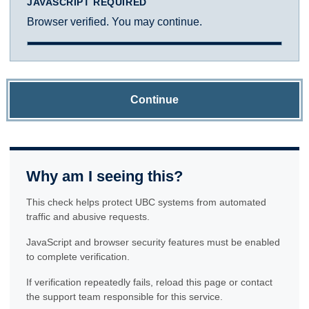
JAVASCRIPT REQUIRED
Browser verified. You may continue.
Continue
Why am I seeing this?
This check helps protect UBC systems from automated
traffic and abusive requests.
JavaScript and browser security features must be enabled
to complete verification.
If verification repeatedly fails, reload this page or contact
the support team responsible for this service.