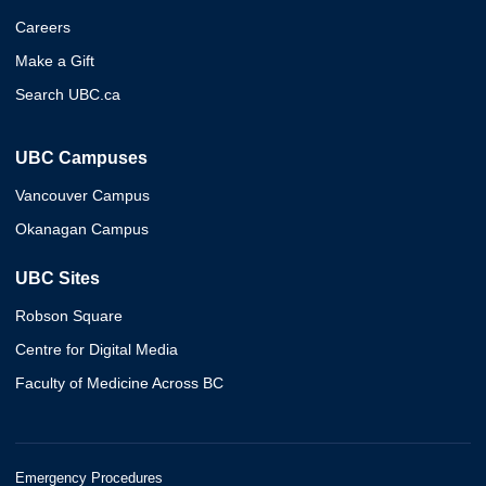
Careers
Make a Gift
Search UBC.ca
UBC Campuses
Vancouver Campus
Okanagan Campus
UBC Sites
Robson Square
Centre for Digital Media
Faculty of Medicine Across BC
Emergency Procedures