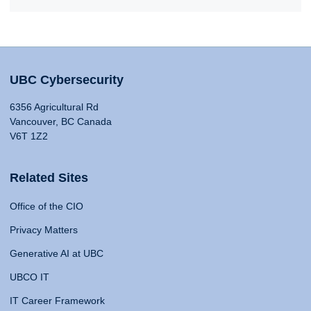
UBC Cybersecurity
6356 Agricultural Rd
Vancouver, BC Canada
V6T 1Z2
Related Sites
Office of the CIO
Privacy Matters
Generative AI at UBC
UBCO IT
IT Career Framework