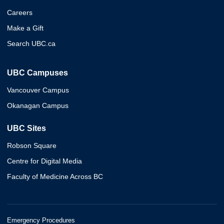
Careers
Make a Gift
Search UBC.ca
UBC Campuses
Vancouver Campus
Okanagan Campus
UBC Sites
Robson Square
Centre for Digital Media
Faculty of Medicine Across BC
Emergency Procedures