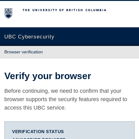
The University of British Columbia
UBC Cybersecurity
Browser verification
Verify your browser
Before continuing, we need to confirm that your
browser supports the security features required to
access this UBC service.
VERIFICATION STATUS