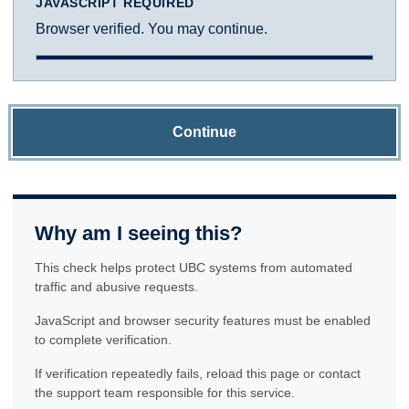
JAVASCRIPT REQUIRED
Browser verified. You may continue.
Continue
Why am I seeing this?
This check helps protect UBC systems from automated
traffic and abusive requests.
JavaScript and browser security features must be enabled
to complete verification.
If verification repeatedly fails, reload this page or contact
the support team responsible for this service.