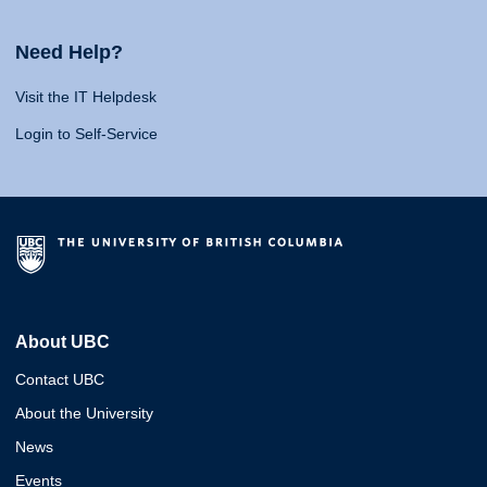
Need Help?
Visit the IT Helpdesk
Login to Self-Service
About UBC
Contact UBC
About the University
News
Events