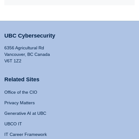
UBC Cybersecurity
6356 Agricultural Rd
Vancouver, BC Canada
V6T 1Z2
Related Sites
Office of the CIO
Privacy Matters
Generative AI at UBC
UBCO IT
IT Career Framework