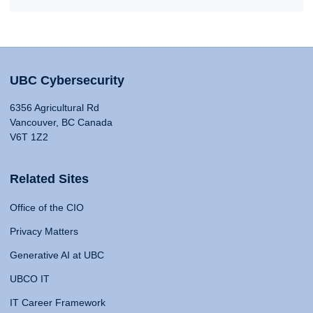
UBC Cybersecurity
6356 Agricultural Rd
Vancouver, BC Canada
V6T 1Z2
Related Sites
Office of the CIO
Privacy Matters
Generative AI at UBC
UBCO IT
IT Career Framework