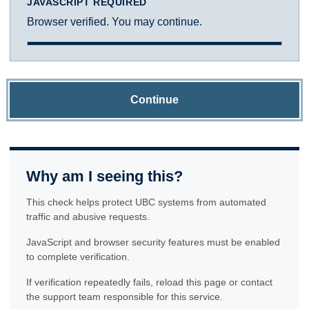
JAVASCRIPT REQUIRED
Browser verified. You may continue.
Continue
Why am I seeing this?
This check helps protect UBC systems from automated
traffic and abusive requests.
JavaScript and browser security features must be enabled
to complete verification.
If verification repeatedly fails, reload this page or contact
the support team responsible for this service.