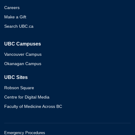
Careers
Make a Gift
Search UBC.ca
UBC Campuses
Vancouver Campus
Okanagan Campus
UBC Sites
Robson Square
Centre for Digital Media
Faculty of Medicine Across BC
Emergency Procedures