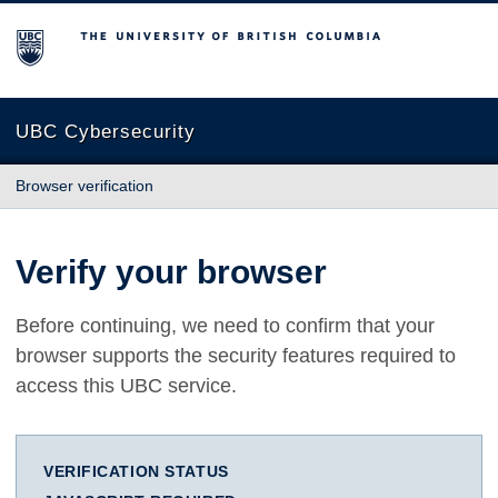
The University of British Columbia
UBC Cybersecurity
Browser verification
Verify your browser
Before continuing, we need to confirm that your
browser supports the security features required to
access this UBC service.
VERIFICATION STATUS