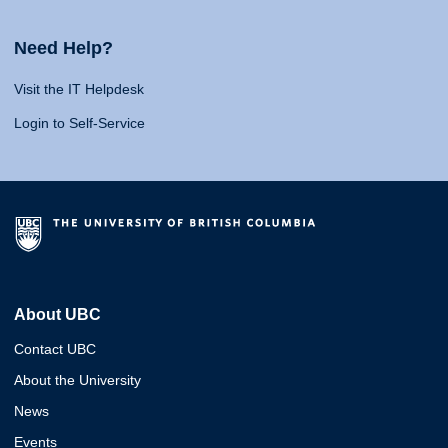
Need Help?
Visit the IT Helpdesk
Login to Self-Service
About UBC
Contact UBC
About the University
News
Events