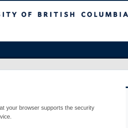
at your browser supports the security
vice.