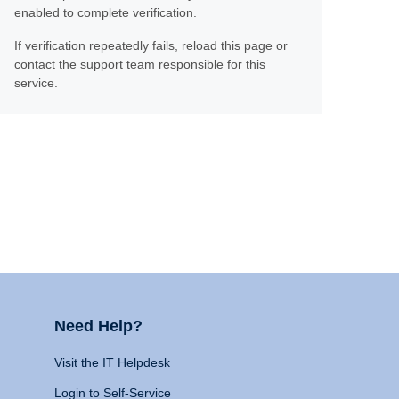
enabled to complete verification.
If verification repeatedly fails, reload this page or
contact the support team responsible for this
service.
Need Help?
Visit the IT Helpdesk
Login to Self-Service