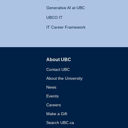
Generative AI at UBC
UBCO IT
IT Career Framework
About UBC
The University of British 
Contact UBC
About the University
News
Events
Careers
Make a Gift
Search UBC.ca