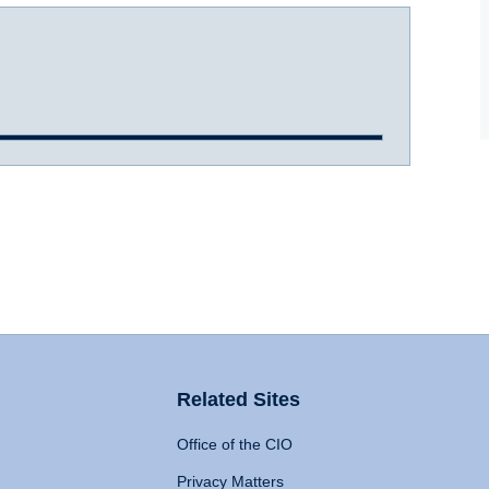
Related Sites
Office of the CIO
Privacy Matters