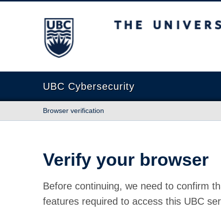
The University of British Columbia
UBC Cybersecurity
Browser verification
Verify your browser
Before continuing, we need to confirm th
features required to access this UBC ser