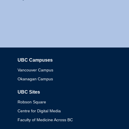
UBC Campuses
Columbia
Vancouver Campus
Okanagan Campus
UBC Sites
Robson Square
Centre for Digital Media
Faculty of Medicine Across BC