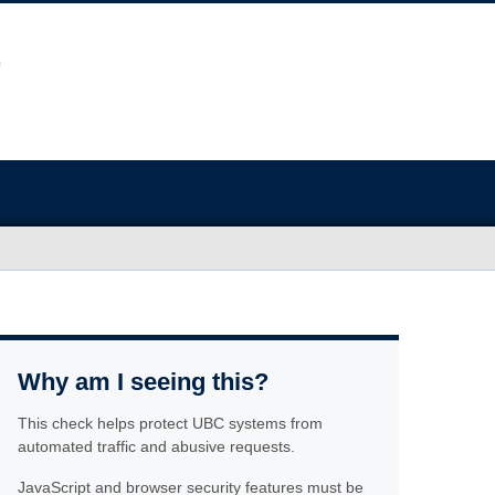
Why am I seeing this?
This check helps protect UBC systems from
automated traffic and abusive requests.
JavaScript and browser security features must be