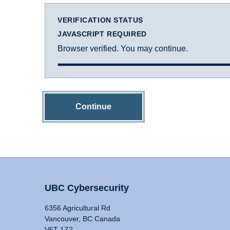
VERIFICATION STATUS
JAVASCRIPT REQUIRED
Browser verified. You may continue.
Continue
UBC Cybersecurity
6356 Agricultural Rd
Vancouver, BC Canada
V6T 1Z2