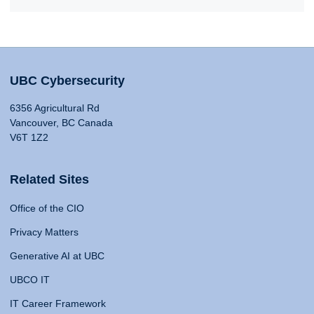
UBC Cybersecurity
6356 Agricultural Rd
Vancouver, BC Canada
V6T 1Z2
Related Sites
Office of the CIO
Privacy Matters
Generative AI at UBC
UBCO IT
IT Career Framework