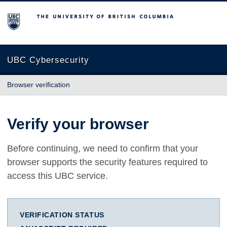
The University of British Columbia
UBC Cybersecurity
Browser verification
Verify your browser
Before continuing, we need to confirm that your
browser supports the security features required to
access this UBC service.
VERIFICATION STATUS