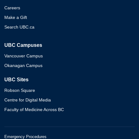
Careers
Make a Gift
Search UBC.ca
UBC Campuses
Vancouver Campus
Okanagan Campus
UBC Sites
Robson Square
Centre for Digital Media
Faculty of Medicine Across BC
Emergency Procedures