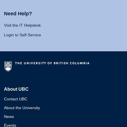
Need Help?
Visit the IT Helpdesk
Login to Self-Service
About UBC
Contact UBC
About the University
News
Events