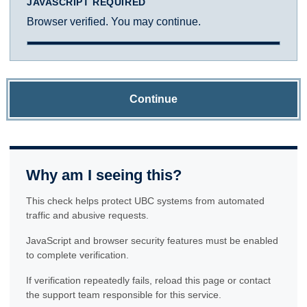
JAVASCRIPT REQUIRED
Browser verified. You may continue.
Continue
Why am I seeing this?
This check helps protect UBC systems from automated
traffic and abusive requests.
JavaScript and browser security features must be enabled
to complete verification.
If verification repeatedly fails, reload this page or contact
the support team responsible for this service.