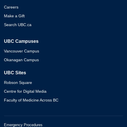
Careers
Make a Gift
Search UBC.ca
UBC Campuses
Vancouver Campus
Okanagan Campus
UBC Sites
Robson Square
Centre for Digital Media
Faculty of Medicine Across BC
Emergency Procedures