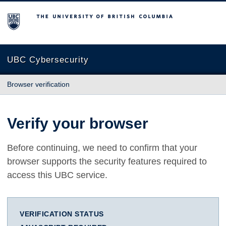
The University of British Columbia
UBC Cybersecurity
Browser verification
Verify your browser
Before continuing, we need to confirm that your
browser supports the security features required to
access this UBC service.
VERIFICATION STATUS