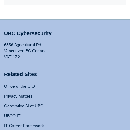
UBC Cybersecurity
6356 Agricultural Rd
Vancouver, BC Canada
V6T 1Z2
Related Sites
Office of the CIO
Privacy Matters
Generative AI at UBC
UBCO IT
IT Career Framework