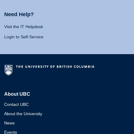
Need Help?
Visit the IT Helpdesk
Login to Self-Service
About UBC
Contact UBC
About the University
News
Events