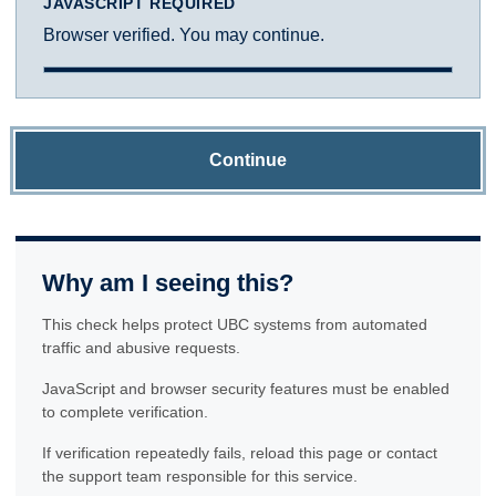
JAVASCRIPT REQUIRED
Browser verified. You may continue.
Continue
Why am I seeing this?
This check helps protect UBC systems from automated
traffic and abusive requests.
JavaScript and browser security features must be enabled
to complete verification.
If verification repeatedly fails, reload this page or contact
the support team responsible for this service.