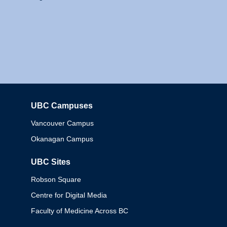
UBC Campuses
Columbia
Vancouver Campus
Okanagan Campus
UBC Sites
Robson Square
Centre for Digital Media
Faculty of Medicine Across BC