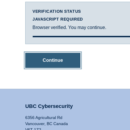
VERIFICATION STATUS
JAVASCRIPT REQUIRED
Browser verified. You may continue.
Continue
UBC Cybersecurity
6356 Agricultural Rd
Vancouver, BC Canada
V6T 1Z2