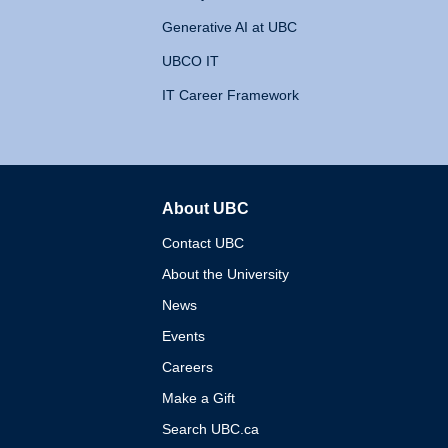
Generative AI at UBC
UBCO IT
IT Career Framework
About UBC
The University of British 
Contact UBC
About the University
News
Events
Careers
Make a Gift
Search UBC.ca