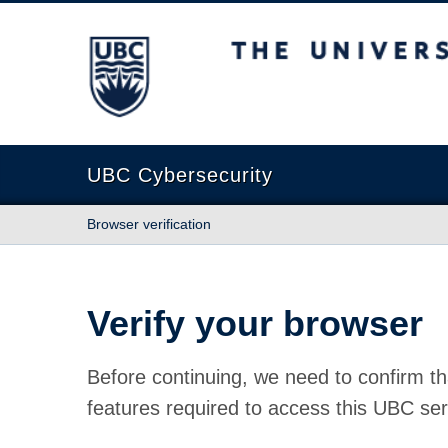
The University of British Columbia
UBC Cybersecurity
Browser verification
Verify your browser
Before continuing, we need to confirm th
features required to access this UBC ser