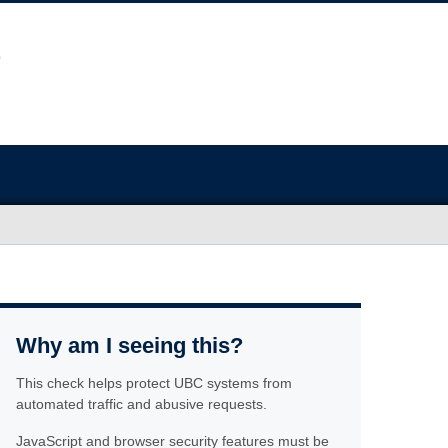
Why am I seeing this?
This check helps protect UBC systems from
automated traffic and abusive requests.
JavaScript and browser security features must be