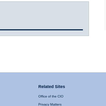
Related Sites
Office of the CIO
Privacy Matters