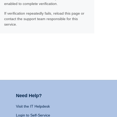
enabled to complete verification.
If verification repeatedly fails, reload this page or
contact the support team responsible for this
service.
Need Help?
Visit the IT Helpdesk
Login to Self-Service