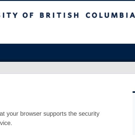
at your browser supports the security
vice.