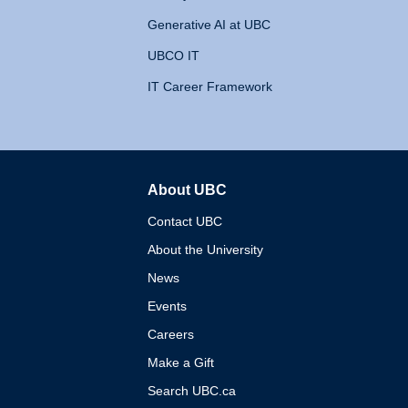
Generative AI at UBC
UBCO IT
IT Career Framework
About UBC
The University of British 
Contact UBC
About the University
News
Events
Careers
Make a Gift
Search UBC.ca