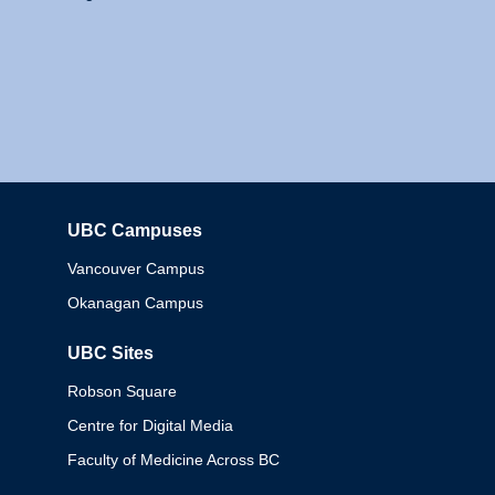
UBC Campuses
Columbia
Vancouver Campus
Okanagan Campus
UBC Sites
Robson Square
Centre for Digital Media
Faculty of Medicine Across BC