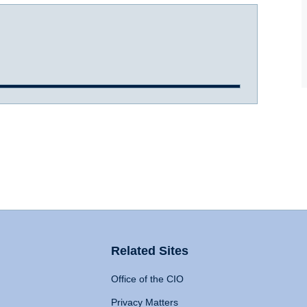
Related Sites
Office of the CIO
Privacy Matters