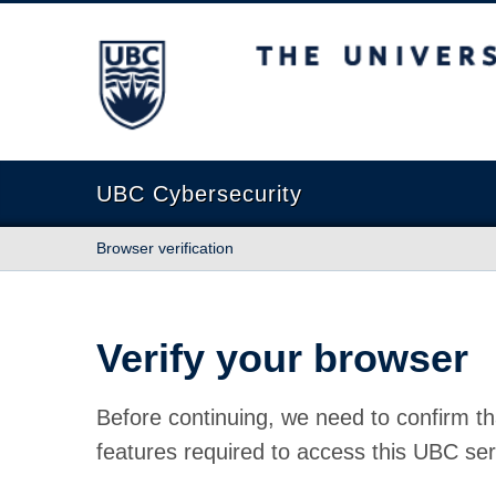
The University of British Columbia
UBC Cybersecurity
Browser verification
Verify your browser
Before continuing, we need to confirm th
features required to access this UBC ser