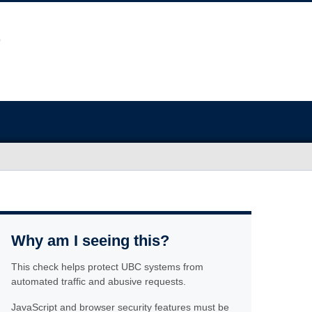
Why am I seeing this?
This check helps protect UBC systems from
automated traffic and abusive requests.
JavaScript and browser security features must be