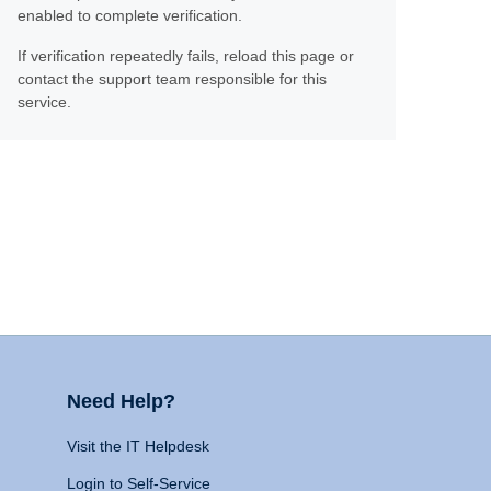
enabled to complete verification.
If verification repeatedly fails, reload this page or
contact the support team responsible for this
service.
Need Help?
Visit the IT Helpdesk
Login to Self-Service