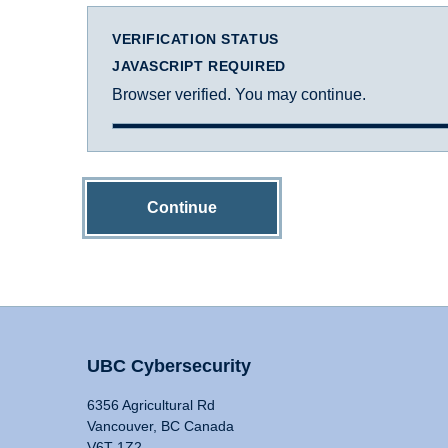
VERIFICATION STATUS
JAVASCRIPT REQUIRED
Browser verified. You may continue.
Continue
UBC Cybersecurity
6356 Agricultural Rd
Vancouver, BC Canada
V6T 1Z2