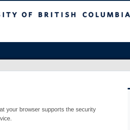
at your browser supports the security
vice.