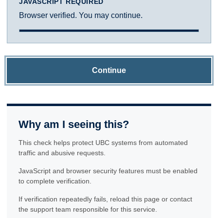
JAVASCRIPT REQUIRED
Browser verified. You may continue.
Continue
Why am I seeing this?
This check helps protect UBC systems from automated
traffic and abusive requests.
JavaScript and browser security features must be enabled
to complete verification.
If verification repeatedly fails, reload this page or contact
the support team responsible for this service.