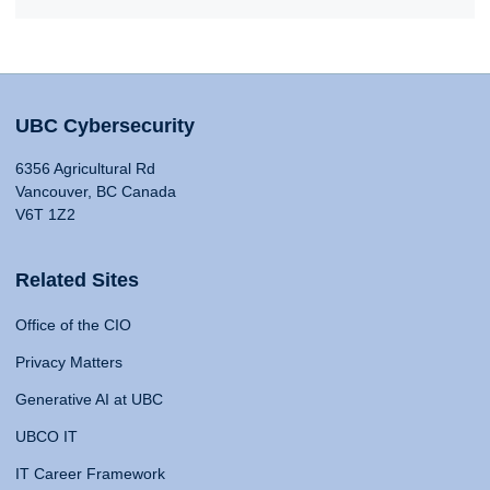
UBC Cybersecurity
6356 Agricultural Rd
Vancouver, BC Canada
V6T 1Z2
Related Sites
Office of the CIO
Privacy Matters
Generative AI at UBC
UBCO IT
IT Career Framework