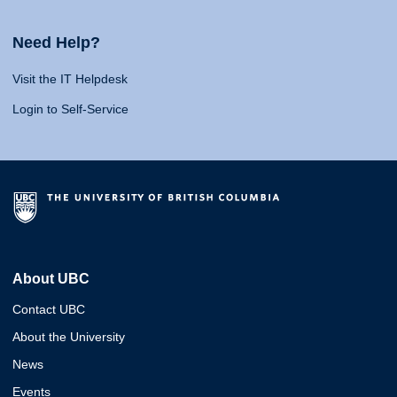
Need Help?
Visit the IT Helpdesk
Login to Self-Service
About UBC
Contact UBC
About the University
News
Events