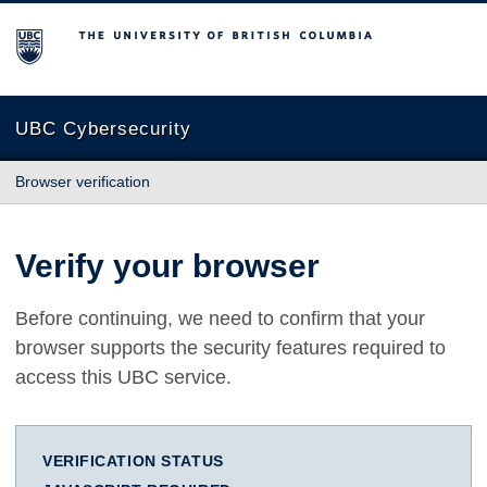
The University of British Columbia
UBC Cybersecurity
Browser verification
Verify your browser
Before continuing, we need to confirm that your
browser supports the security features required to
access this UBC service.
VERIFICATION STATUS