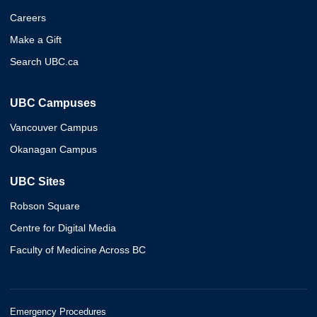
Careers
Make a Gift
Search UBC.ca
UBC Campuses
Vancouver Campus
Okanagan Campus
UBC Sites
Robson Square
Centre for Digital Media
Faculty of Medicine Across BC
Emergency Procedures