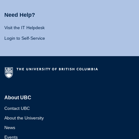
Need Help?
Visit the IT Helpdesk
Login to Self-Service
About UBC
Contact UBC
About the University
News
Events