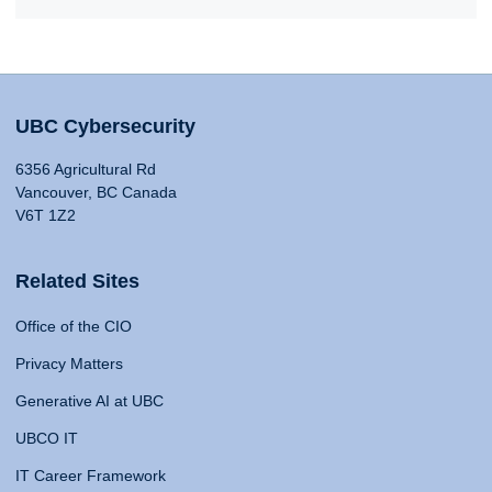
UBC Cybersecurity
6356 Agricultural Rd
Vancouver, BC Canada
V6T 1Z2
Related Sites
Office of the CIO
Privacy Matters
Generative AI at UBC
UBCO IT
IT Career Framework