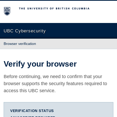
The University of British Columbia
UBC Cybersecurity
Browser verification
Verify your browser
Before continuing, we need to confirm that your
browser supports the security features required to
access this UBC service.
VERIFICATION STATUS