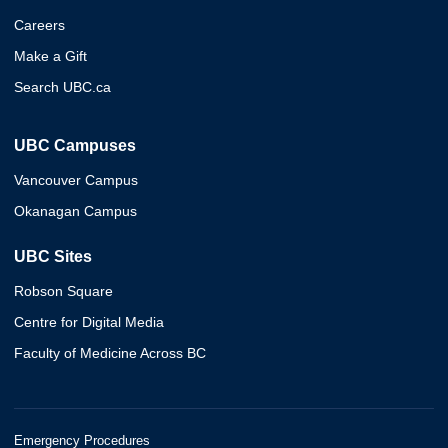
Careers
Make a Gift
Search UBC.ca
UBC Campuses
Vancouver Campus
Okanagan Campus
UBC Sites
Robson Square
Centre for Digital Media
Faculty of Medicine Across BC
Emergency Procedures