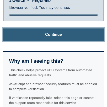
JAVASCRIPT REQUIRED
Browser verified. You may continue.
Continue
Why am I seeing this?
This check helps protect UBC systems from automated
traffic and abusive requests.
JavaScript and browser security features must be enabled
to complete verification.
If verification repeatedly fails, reload this page or contact
the support team responsible for this service.