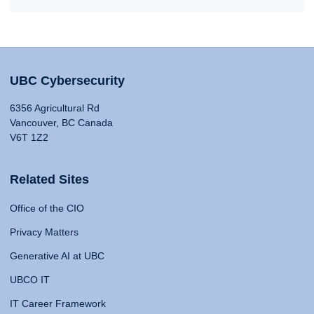
UBC Cybersecurity
6356 Agricultural Rd
Vancouver, BC Canada
V6T 1Z2
Related Sites
Office of the CIO
Privacy Matters
Generative AI at UBC
UBCO IT
IT Career Framework