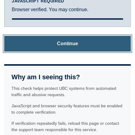
JAVASCRIPT REQUIRED
Browser verified. You may continue.
Continue
Why am I seeing this?
This check helps protect UBC systems from automated
traffic and abusive requests.
JavaScript and browser security features must be enabled
to complete verification.
If verification repeatedly fails, reload this page or contact
the support team responsible for this service.