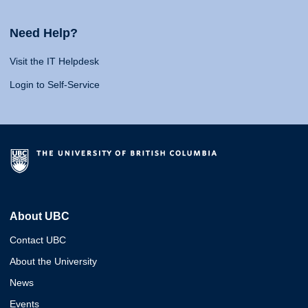
Need Help?
Visit the IT Helpdesk
Login to Self-Service
About UBC
Contact UBC
About the University
News
Events