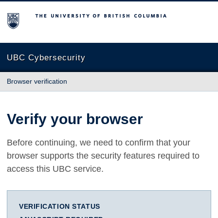
The University of British Columbia
UBC Cybersecurity
Browser verification
Verify your browser
Before continuing, we need to confirm that your
browser supports the security features required to
access this UBC service.
VERIFICATION STATUS