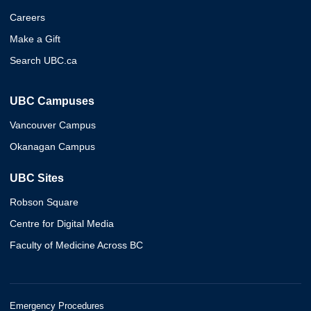
Careers
Make a Gift
Search UBC.ca
UBC Campuses
Vancouver Campus
Okanagan Campus
UBC Sites
Robson Square
Centre for Digital Media
Faculty of Medicine Across BC
Emergency Procedures