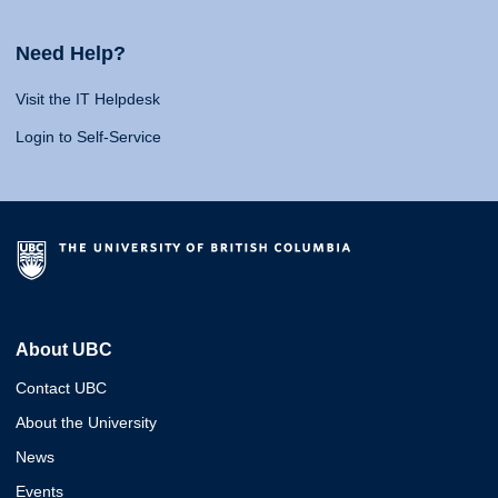
Need Help?
Visit the IT Helpdesk
Login to Self-Service
About UBC
Contact UBC
About the University
News
Events