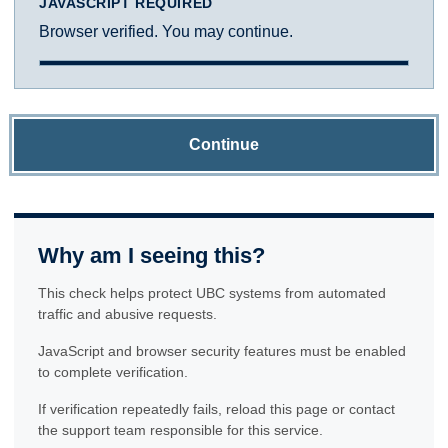
JAVASCRIPT REQUIRED
Browser verified. You may continue.
Continue
Why am I seeing this?
This check helps protect UBC systems from automated
traffic and abusive requests.
JavaScript and browser security features must be enabled
to complete verification.
If verification repeatedly fails, reload this page or contact
the support team responsible for this service.