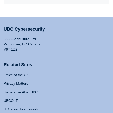
UBC Cybersecurity
6356 Agricultural Rd
Vancouver, BC Canada
V6T 1Z2
Related Sites
Office of the CIO
Privacy Matters
Generative AI at UBC
UBCO IT
IT Career Framework