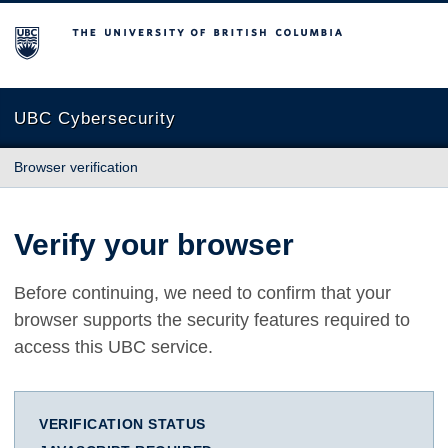
The University of British Columbia
UBC Cybersecurity
Browser verification
Verify your browser
Before continuing, we need to confirm that your
browser supports the security features required to
access this UBC service.
VERIFICATION STATUS