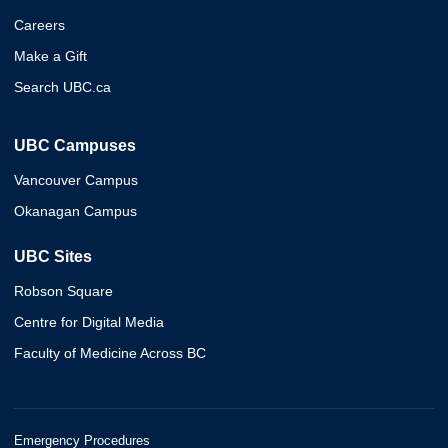
Careers
Make a Gift
Search UBC.ca
UBC Campuses
Vancouver Campus
Okanagan Campus
UBC Sites
Robson Square
Centre for Digital Media
Faculty of Medicine Across BC
Emergency Procedures