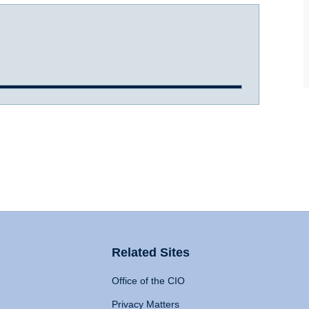
Related Sites
Office of the CIO
Privacy Matters