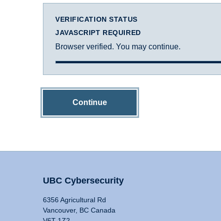
VERIFICATION STATUS
JAVASCRIPT REQUIRED
Browser verified. You may continue.
Continue
UBC Cybersecurity
6356 Agricultural Rd
Vancouver, BC Canada
V6T 1Z2