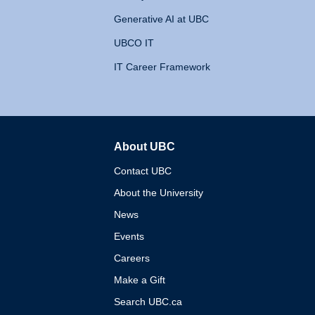
Generative AI at UBC
UBCO IT
IT Career Framework
About UBC
The University of British 
Contact UBC
About the University
News
Events
Careers
Make a Gift
Search UBC.ca