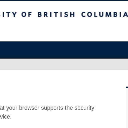
at your browser supports the security
vice.