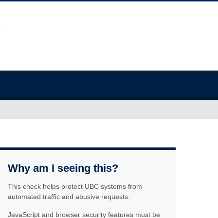
Why am I seeing this?
This check helps protect UBC systems from
automated traffic and abusive requests.
JavaScript and browser security features must be