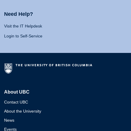
Need Help?
Visit the IT Helpdesk
Login to Self-Service
About UBC
Contact UBC
About the University
News
Events