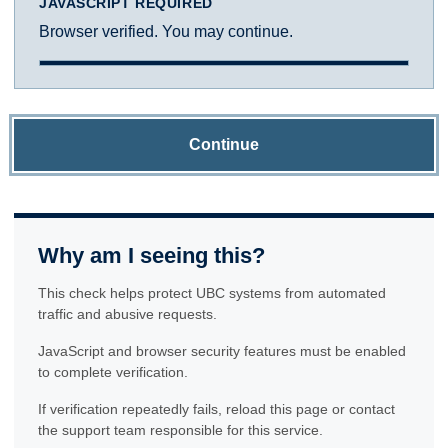
JAVASCRIPT REQUIRED
Browser verified. You may continue.
Continue
Why am I seeing this?
This check helps protect UBC systems from automated
traffic and abusive requests.
JavaScript and browser security features must be enabled
to complete verification.
If verification repeatedly fails, reload this page or contact
the support team responsible for this service.