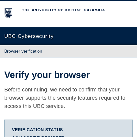
The University of British Columbia
UBC Cybersecurity
Browser verification
Verify your browser
Before continuing, we need to confirm that your
browser supports the security features required to
access this UBC service.
VERIFICATION STATUS