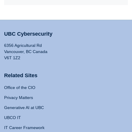
UBC Cybersecurity
6356 Agricultural Rd
Vancouver, BC Canada
V6T 1Z2
Related Sites
Office of the CIO
Privacy Matters
Generative AI at UBC
UBCO IT
IT Career Framework