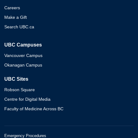
Careers
Make a Gift
Search UBC.ca
UBC Campuses
Vancouver Campus
Okanagan Campus
UBC Sites
Robson Square
Centre for Digital Media
Faculty of Medicine Across BC
Emergency Procedures