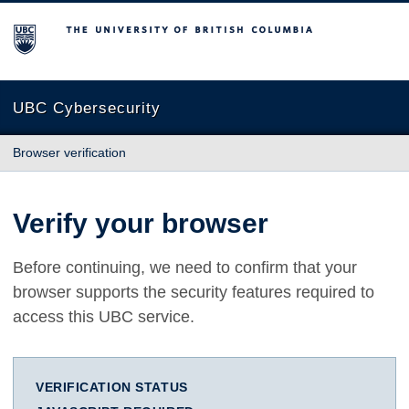
The University of British Columbia
UBC Cybersecurity
Browser verification
Verify your browser
Before continuing, we need to confirm that your
browser supports the security features required to
access this UBC service.
VERIFICATION STATUS