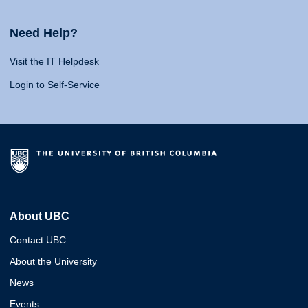
Need Help?
Visit the IT Helpdesk
Login to Self-Service
About UBC
Contact UBC
About the University
News
Events