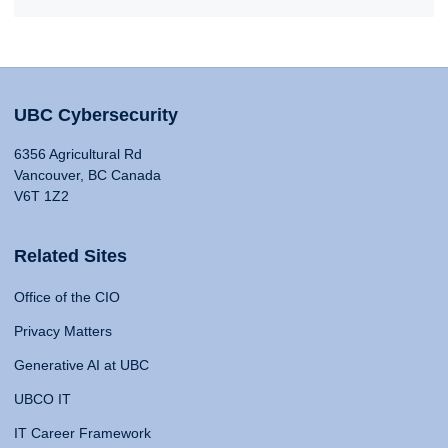
UBC Cybersecurity
6356 Agricultural Rd
Vancouver, BC Canada
V6T 1Z2
Related Sites
Office of the CIO
Privacy Matters
Generative AI at UBC
UBCO IT
IT Career Framework