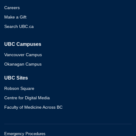
Careers
Make a Gift
Search UBC.ca
UBC Campuses
Vancouver Campus
Okanagan Campus
UBC Sites
Robson Square
Centre for Digital Media
Faculty of Medicine Across BC
Emergency Procedures