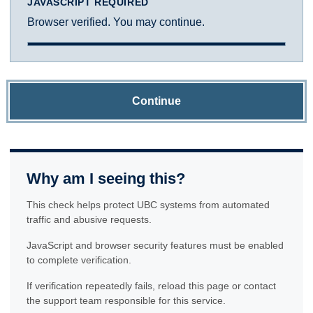
JAVASCRIPT REQUIRED
Browser verified. You may continue.
Continue
Why am I seeing this?
This check helps protect UBC systems from automated
traffic and abusive requests.
JavaScript and browser security features must be enabled
to complete verification.
If verification repeatedly fails, reload this page or contact
the support team responsible for this service.