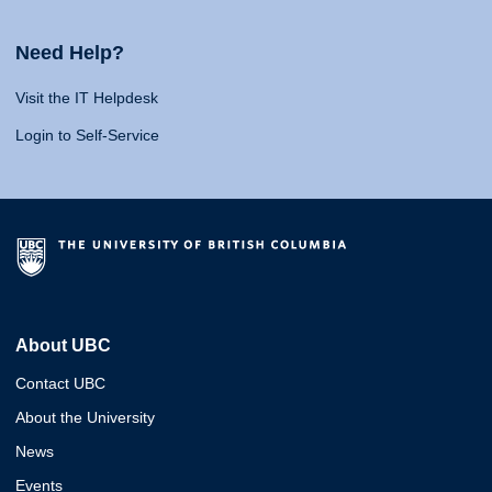
Need Help?
Visit the IT Helpdesk
Login to Self-Service
About UBC
Contact UBC
About the University
News
Events