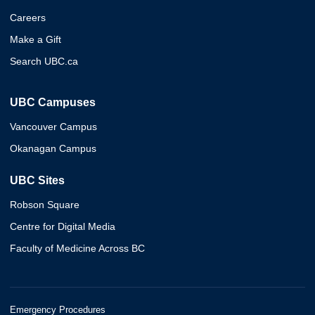
Careers
Make a Gift
Search UBC.ca
UBC Campuses
Vancouver Campus
Okanagan Campus
UBC Sites
Robson Square
Centre for Digital Media
Faculty of Medicine Across BC
Emergency Procedures