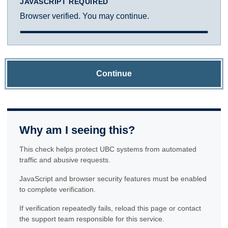
JAVASCRIPT REQUIRED
Browser verified. You may continue.
Continue
Why am I seeing this?
This check helps protect UBC systems from automated
traffic and abusive requests.
JavaScript and browser security features must be enabled
to complete verification.
If verification repeatedly fails, reload this page or contact
the support team responsible for this service.