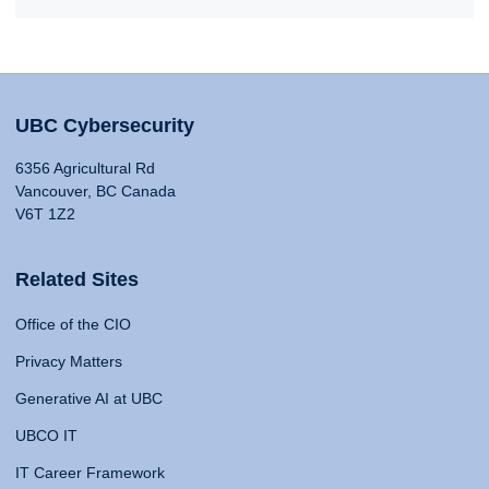
UBC Cybersecurity
6356 Agricultural Rd
Vancouver, BC Canada
V6T 1Z2
Related Sites
Office of the CIO
Privacy Matters
Generative AI at UBC
UBCO IT
IT Career Framework