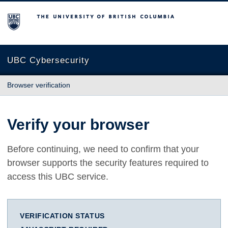
The University of British Columbia
UBC Cybersecurity
Browser verification
Verify your browser
Before continuing, we need to confirm that your
browser supports the security features required to
access this UBC service.
VERIFICATION STATUS