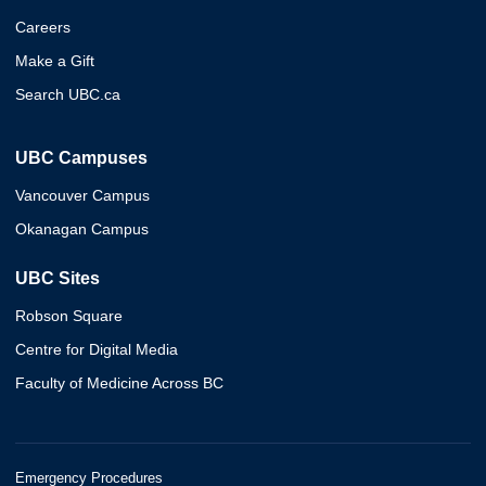
Careers
Make a Gift
Search UBC.ca
UBC Campuses
Vancouver Campus
Okanagan Campus
UBC Sites
Robson Square
Centre for Digital Media
Faculty of Medicine Across BC
Emergency Procedures