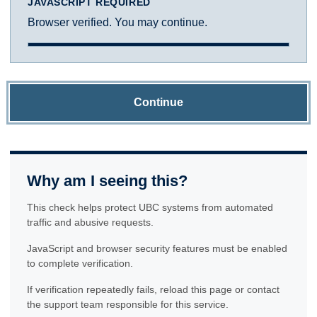
JAVASCRIPT REQUIRED
Browser verified. You may continue.
Continue
Why am I seeing this?
This check helps protect UBC systems from automated
traffic and abusive requests.
JavaScript and browser security features must be enabled
to complete verification.
If verification repeatedly fails, reload this page or contact
the support team responsible for this service.