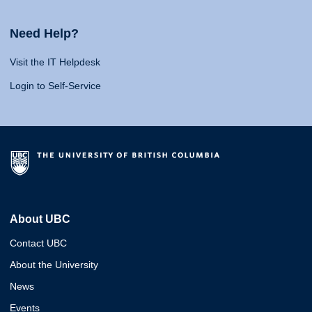
Need Help?
Visit the IT Helpdesk
Login to Self-Service
About UBC
Contact UBC
About the University
News
Events