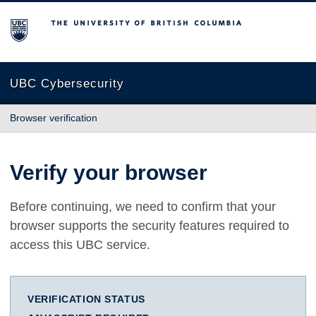
The University of British Columbia
UBC Cybersecurity
Browser verification
Verify your browser
Before continuing, we need to confirm that your
browser supports the security features required to
access this UBC service.
VERIFICATION STATUS