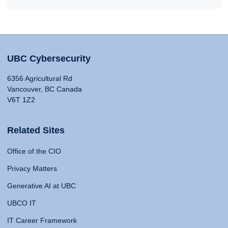
UBC Cybersecurity
6356 Agricultural Rd
Vancouver, BC Canada
V6T 1Z2
Related Sites
Office of the CIO
Privacy Matters
Generative AI at UBC
UBCO IT
IT Career Framework