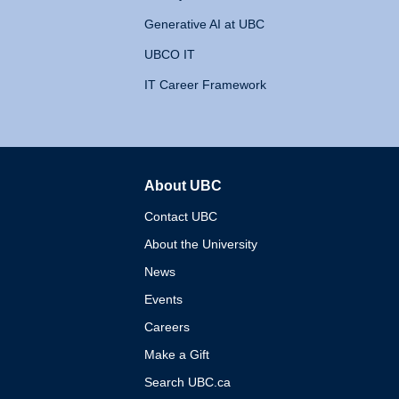
Generative AI at UBC
UBCO IT
IT Career Framework
About UBC
The University of British 
Contact UBC
About the University
News
Events
Careers
Make a Gift
Search UBC.ca