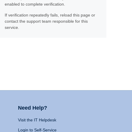
enabled to complete verification.
If verification repeatedly fails, reload this page or
contact the support team responsible for this
service.
Need Help?
Visit the IT Helpdesk
Login to Self-Service