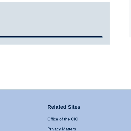
Related Sites
Office of the CIO
Privacy Matters