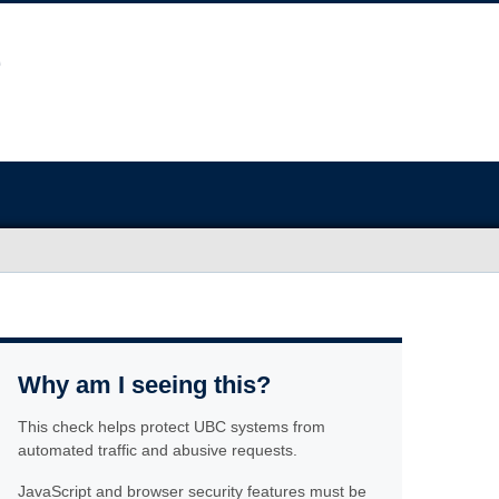
Why am I seeing this?
This check helps protect UBC systems from
automated traffic and abusive requests.
JavaScript and browser security features must be