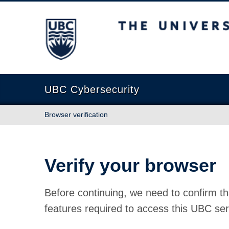
The University of British Columbia
UBC Cybersecurity
Browser verification
Verify your browser
Before continuing, we need to confirm th
features required to access this UBC ser