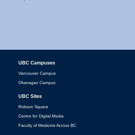
UBC Campuses
Columbia
Vancouver Campus
Okanagan Campus
UBC Sites
Robson Square
Centre for Digital Media
Faculty of Medicine Across BC