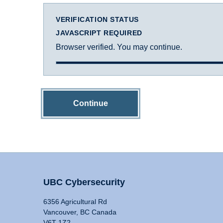
VERIFICATION STATUS
JAVASCRIPT REQUIRED
Browser verified. You may continue.
Continue
UBC Cybersecurity
6356 Agricultural Rd
Vancouver, BC Canada
V6T 1Z2