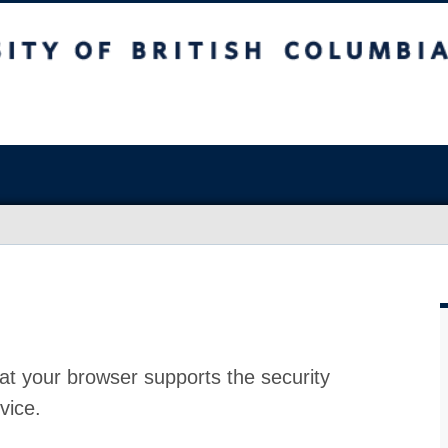
at your browser supports the security
vice.