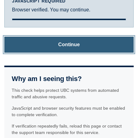
JAVASCRIPT REQUIRED
Browser verified. You may continue.
Continue
Why am I seeing this?
This check helps protect UBC systems from automated
traffic and abusive requests.
JavaScript and browser security features must be enabled
to complete verification.
If verification repeatedly fails, reload this page or contact
the support team responsible for this service.