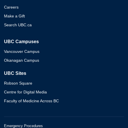
Careers
Make a Gift
Search UBC.ca
UBC Campuses
Vancouver Campus
Okanagan Campus
UBC Sites
Robson Square
Centre for Digital Media
Faculty of Medicine Across BC
Emergency Procedures