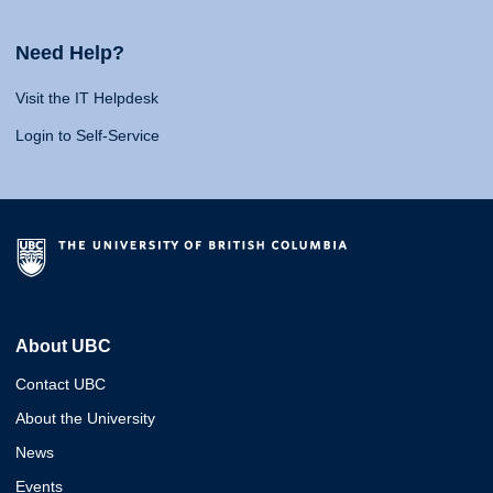
Need Help?
Visit the IT Helpdesk
Login to Self-Service
About UBC
Contact UBC
About the University
News
Events