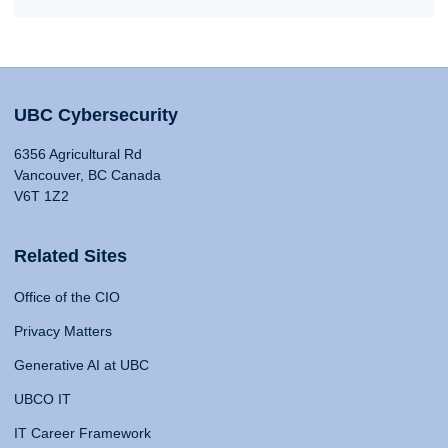
UBC Cybersecurity
6356 Agricultural Rd
Vancouver, BC Canada
V6T 1Z2
Related Sites
Office of the CIO
Privacy Matters
Generative AI at UBC
UBCO IT
IT Career Framework