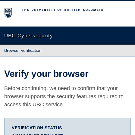
The University of British Columbia
UBC Cybersecurity
Browser verification
Verify your browser
Before continuing, we need to confirm that your
browser supports the security features required to
access this UBC service.
VERIFICATION STATUS