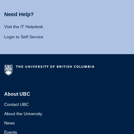
Need Help?
Visit the IT Helpdesk
Login to Self-Service
About UBC
Contact UBC
About the University
News
Events