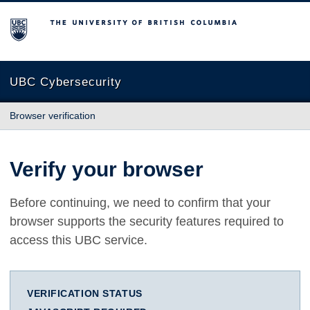
The University of British Columbia
UBC Cybersecurity
Browser verification
Verify your browser
Before continuing, we need to confirm that your
browser supports the security features required to
access this UBC service.
VERIFICATION STATUS