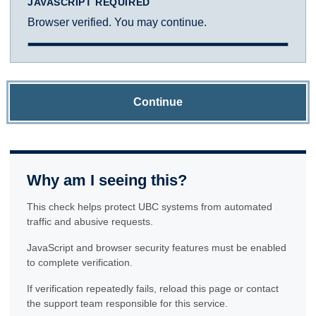
JAVASCRIPT REQUIRED
Browser verified. You may continue.
Continue
Why am I seeing this?
This check helps protect UBC systems from automated
traffic and abusive requests.
JavaScript and browser security features must be enabled
to complete verification.
If verification repeatedly fails, reload this page or contact
the support team responsible for this service.