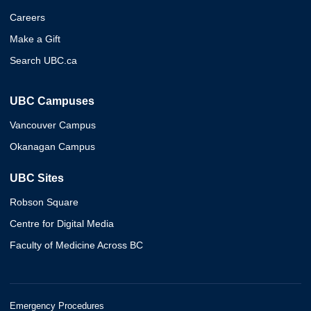
Careers
Make a Gift
Search UBC.ca
UBC Campuses
Vancouver Campus
Okanagan Campus
UBC Sites
Robson Square
Centre for Digital Media
Faculty of Medicine Across BC
Emergency Procedures