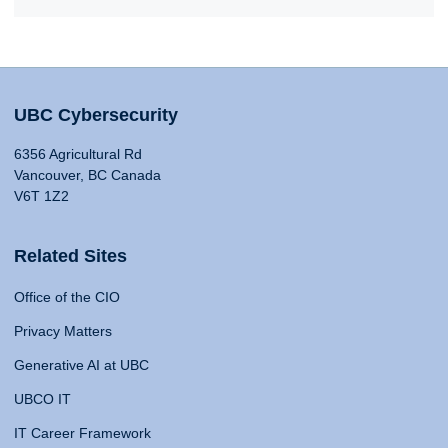
UBC Cybersecurity
6356 Agricultural Rd
Vancouver, BC Canada
V6T 1Z2
Related Sites
Office of the CIO
Privacy Matters
Generative AI at UBC
UBCO IT
IT Career Framework