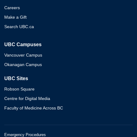
Careers
Make a Gift
Search UBC.ca
UBC Campuses
Vancouver Campus
Okanagan Campus
UBC Sites
Robson Square
Centre for Digital Media
Faculty of Medicine Across BC
Emergency Procedures