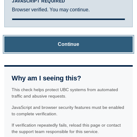
JAVASCRIPT REQUIRED
Browser verified. You may continue.
Continue
Why am I seeing this?
This check helps protect UBC systems from automated
traffic and abusive requests.
JavaScript and browser security features must be enabled
to complete verification.
If verification repeatedly fails, reload this page or contact
the support team responsible for this service.