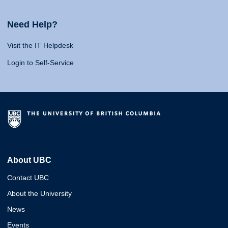
Need Help?
Visit the IT Helpdesk
Login to Self-Service
About UBC
Contact UBC
About the University
News
Events