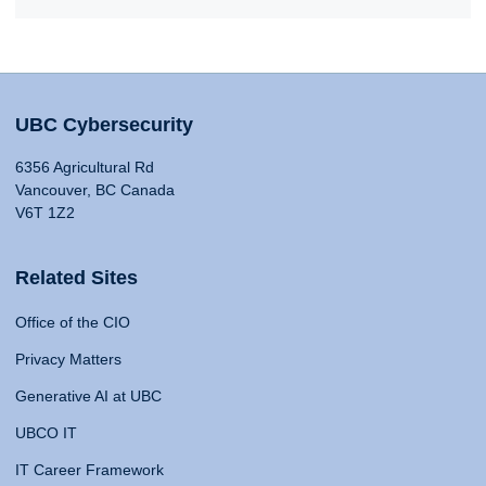
UBC Cybersecurity
6356 Agricultural Rd
Vancouver, BC Canada
V6T 1Z2
Related Sites
Office of the CIO
Privacy Matters
Generative AI at UBC
UBCO IT
IT Career Framework