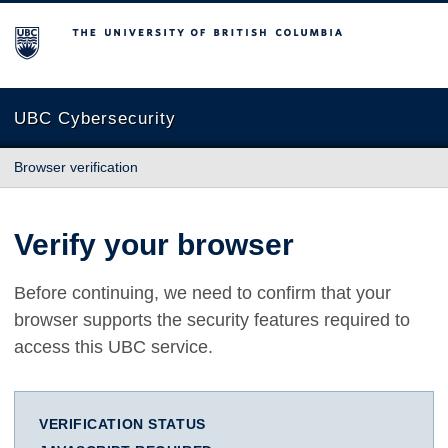
The University of British Columbia
UBC Cybersecurity
Browser verification
Verify your browser
Before continuing, we need to confirm that your
browser supports the security features required to
access this UBC service.
VERIFICATION STATUS