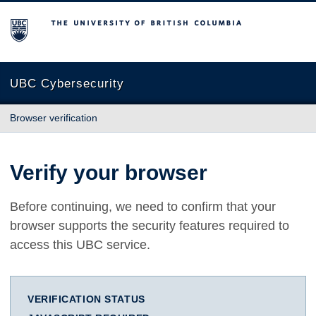
The University of British Columbia
UBC Cybersecurity
Browser verification
Verify your browser
Before continuing, we need to confirm that your
browser supports the security features required to
access this UBC service.
VERIFICATION STATUS