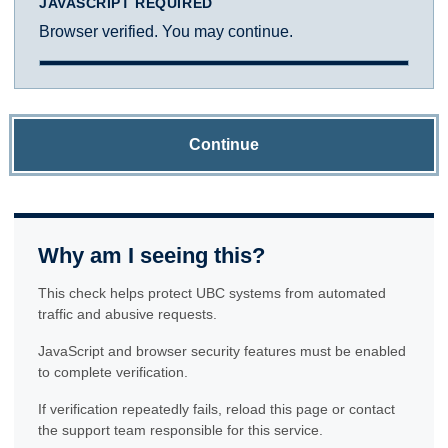
JAVASCRIPT REQUIRED
Browser verified. You may continue.
Continue
Why am I seeing this?
This check helps protect UBC systems from automated
traffic and abusive requests.
JavaScript and browser security features must be enabled
to complete verification.
If verification repeatedly fails, reload this page or contact
the support team responsible for this service.