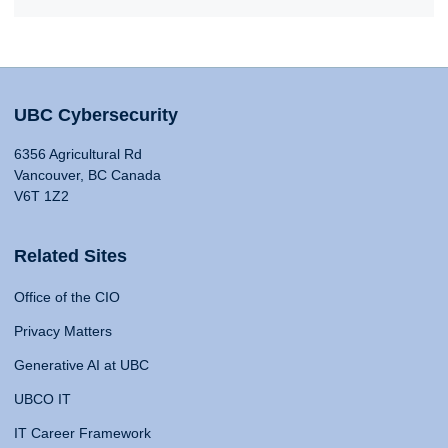
UBC Cybersecurity
6356 Agricultural Rd
Vancouver, BC Canada
V6T 1Z2
Related Sites
Office of the CIO
Privacy Matters
Generative AI at UBC
UBCO IT
IT Career Framework