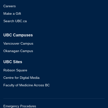
Careers
Make a Gift
Search UBC.ca
UBC Campuses
Vancouver Campus
Okanagan Campus
UBC Sites
Robson Square
Centre for Digital Media
Faculty of Medicine Across BC
Emergency Procedures