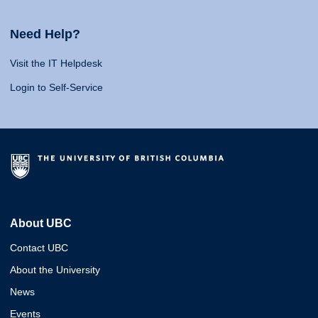
Need Help?
Visit the IT Helpdesk
Login to Self-Service
About UBC
Contact UBC
About the University
News
Events