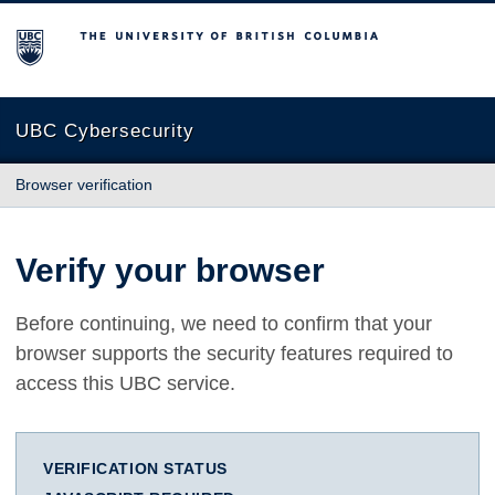
The University of British Columbia
UBC Cybersecurity
Browser verification
Verify your browser
Before continuing, we need to confirm that your
browser supports the security features required to
access this UBC service.
VERIFICATION STATUS