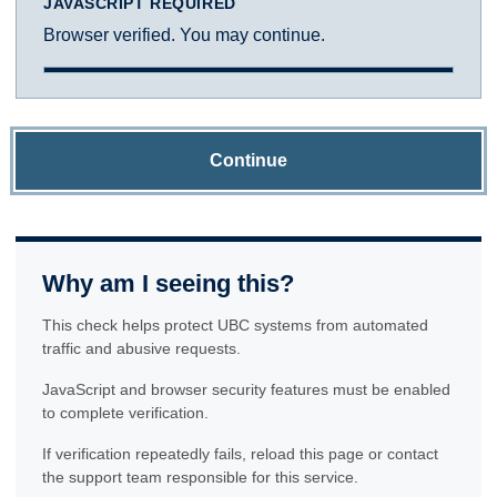
JAVASCRIPT REQUIRED
Browser verified. You may continue.
Continue
Why am I seeing this?
This check helps protect UBC systems from automated
traffic and abusive requests.
JavaScript and browser security features must be enabled
to complete verification.
If verification repeatedly fails, reload this page or contact
the support team responsible for this service.