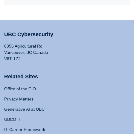
UBC Cybersecurity
6356 Agricultural Rd
Vancouver, BC Canada
V6T 1Z2
Related Sites
Office of the CIO
Privacy Matters
Generative AI at UBC
UBCO IT
IT Career Framework