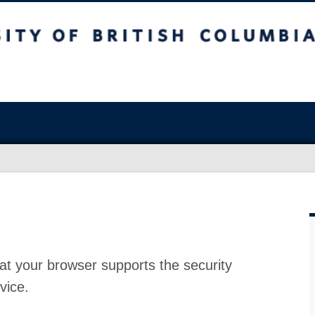
at your browser supports the security
vice.