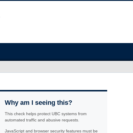
Why am I seeing this?
This check helps protect UBC systems from
automated traffic and abusive requests.
JavaScript and browser security features must be