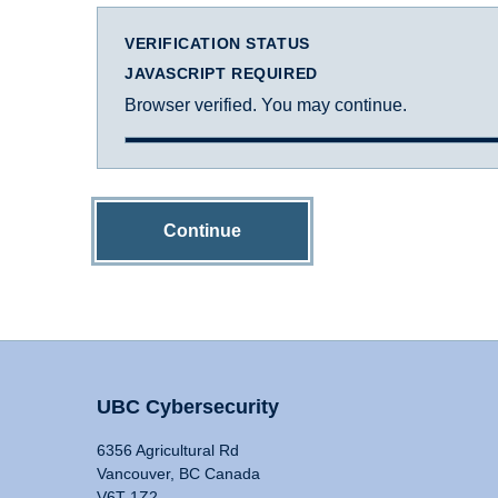
VERIFICATION STATUS
JAVASCRIPT REQUIRED
Browser verified. You may continue.
Continue
UBC Cybersecurity
6356 Agricultural Rd
Vancouver, BC Canada
V6T 1Z2