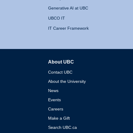
Generative AI at UBC
UBCO IT
IT Career Framework
About UBC
The University of British 
Contact UBC
About the University
News
Events
Careers
Make a Gift
Search UBC.ca