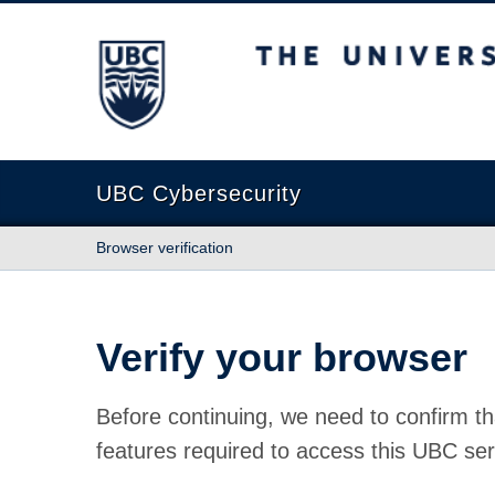
The University of British Columbia
UBC Cybersecurity
Browser verification
Verify your browser
Before continuing, we need to confirm th
features required to access this UBC ser