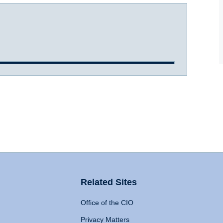
Related Sites
Office of the CIO
Privacy Matters