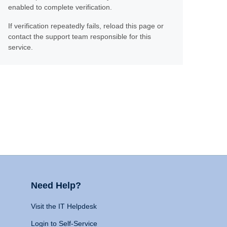
enabled to complete verification.
If verification repeatedly fails, reload this page or
contact the support team responsible for this
service.
Need Help?
Visit the IT Helpdesk
Login to Self-Service