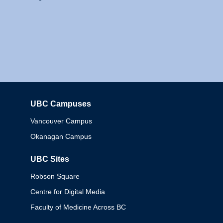
UBC Campuses
Columbia
Vancouver Campus
Okanagan Campus
UBC Sites
Robson Square
Centre for Digital Media
Faculty of Medicine Across BC