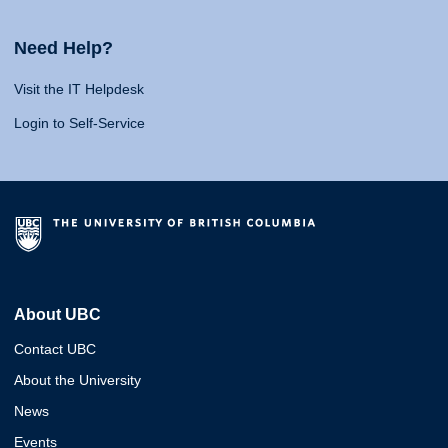
Need Help?
Visit the IT Helpdesk
Login to Self-Service
About UBC
Contact UBC
About the University
News
Events