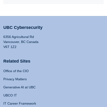
UBC Cybersecurity
6356 Agricultural Rd
Vancouver, BC Canada
V6T 1Z2
Related Sites
Office of the CIO
Privacy Matters
Generative AI at UBC
UBCO IT
IT Career Framework