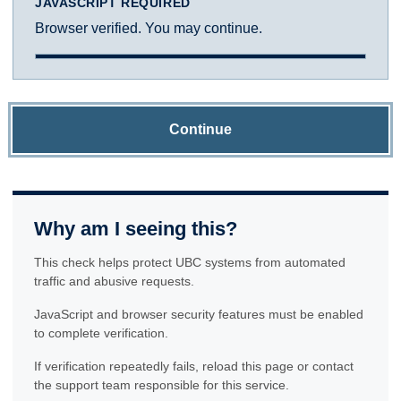
JAVASCRIPT REQUIRED
Browser verified. You may continue.
Continue
Why am I seeing this?
This check helps protect UBC systems from automated
traffic and abusive requests.
JavaScript and browser security features must be enabled
to complete verification.
If verification repeatedly fails, reload this page or contact
the support team responsible for this service.