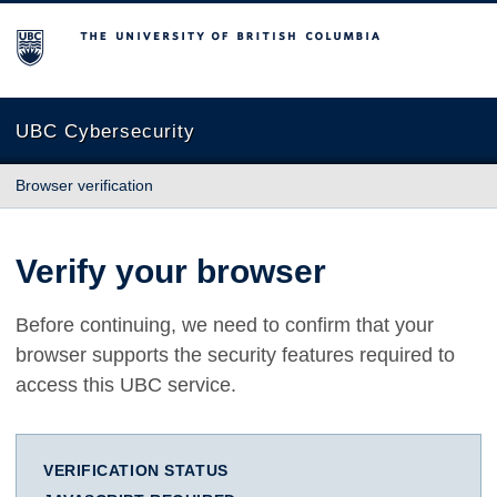
The University of British Columbia
UBC Cybersecurity
Browser verification
Verify your browser
Before continuing, we need to confirm that your
browser supports the security features required to
access this UBC service.
VERIFICATION STATUS