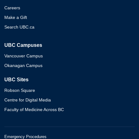
Careers
Make a Gift
Search UBC.ca
UBC Campuses
Vancouver Campus
Okanagan Campus
UBC Sites
Robson Square
Centre for Digital Media
Faculty of Medicine Across BC
Emergency Procedures