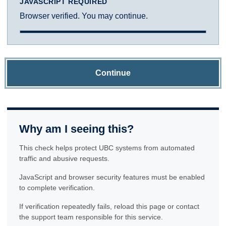
JAVASCRIPT REQUIRED
Browser verified. You may continue.
Continue
Why am I seeing this?
This check helps protect UBC systems from automated
traffic and abusive requests.
JavaScript and browser security features must be enabled
to complete verification.
If verification repeatedly fails, reload this page or contact
the support team responsible for this service.