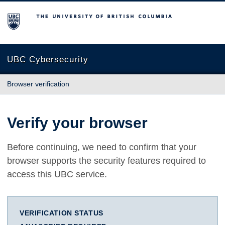
The University of British Columbia
UBC Cybersecurity
Browser verification
Verify your browser
Before continuing, we need to confirm that your
browser supports the security features required to
access this UBC service.
VERIFICATION STATUS