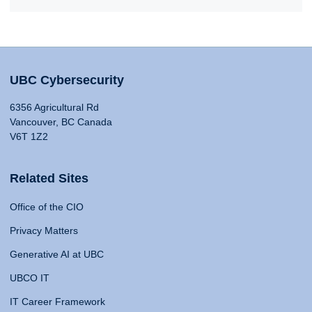
UBC Cybersecurity
6356 Agricultural Rd
Vancouver, BC Canada
V6T 1Z2
Related Sites
Office of the CIO
Privacy Matters
Generative AI at UBC
UBCO IT
IT Career Framework