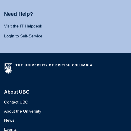
Need Help?
Visit the IT Helpdesk
Login to Self-Service
About UBC
Contact UBC
About the University
News
Events