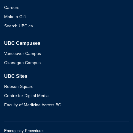
Careers
Make a Gift
Search UBC.ca
UBC Campuses
Vancouver Campus
Okanagan Campus
UBC Sites
Robson Square
Centre for Digital Media
Faculty of Medicine Across BC
Emergency Procedures