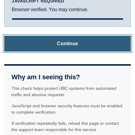
JAVASCRIPT REQUIRED
Browser verified. You may continue.
Continue
Why am I seeing this?
This check helps protect UBC systems from automated
traffic and abusive requests.
JavaScript and browser security features must be enabled
to complete verification.
If verification repeatedly fails, reload this page or contact
the support team responsible for this service.