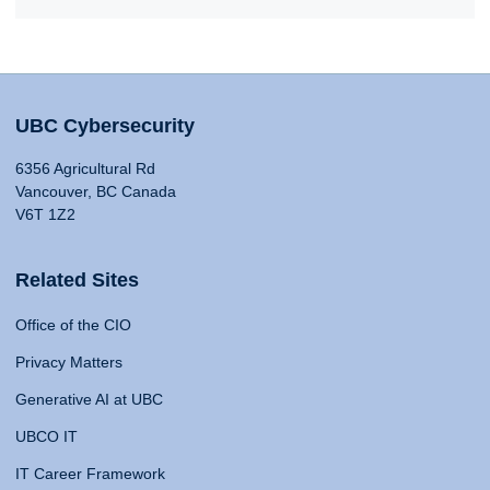
UBC Cybersecurity
6356 Agricultural Rd
Vancouver, BC Canada
V6T 1Z2
Related Sites
Office of the CIO
Privacy Matters
Generative AI at UBC
UBCO IT
IT Career Framework