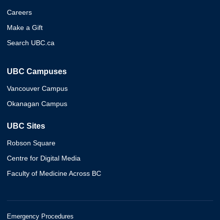
Careers
Make a Gift
Search UBC.ca
UBC Campuses
Vancouver Campus
Okanagan Campus
UBC Sites
Robson Square
Centre for Digital Media
Faculty of Medicine Across BC
Emergency Procedures