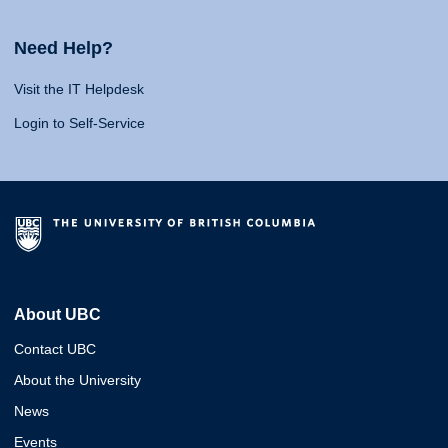
Need Help?
Visit the IT Helpdesk
Login to Self-Service
About UBC
Contact UBC
About the University
News
Events