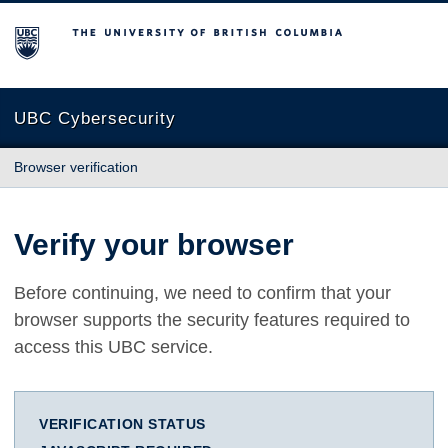
The University of British Columbia
UBC Cybersecurity
Browser verification
Verify your browser
Before continuing, we need to confirm that your
browser supports the security features required to
access this UBC service.
VERIFICATION STATUS