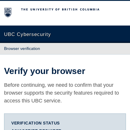
The University of British Columbia
UBC Cybersecurity
Browser verification
Verify your browser
Before continuing, we need to confirm that your
browser supports the security features required to
access this UBC service.
VERIFICATION STATUS