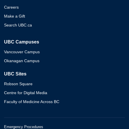
Careers
Make a Gift
Search UBC.ca
UBC Campuses
Vancouver Campus
Okanagan Campus
UBC Sites
Robson Square
Centre for Digital Media
Faculty of Medicine Across BC
Emergency Procedures