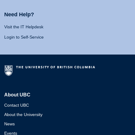
Need Help?
Visit the IT Helpdesk
Login to Self-Service
About UBC
Contact UBC
About the University
News
Events