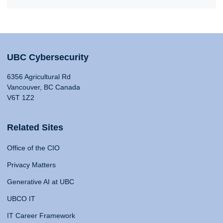
UBC Cybersecurity
6356 Agricultural Rd
Vancouver, BC Canada
V6T 1Z2
Related Sites
Office of the CIO
Privacy Matters
Generative AI at UBC
UBCO IT
IT Career Framework