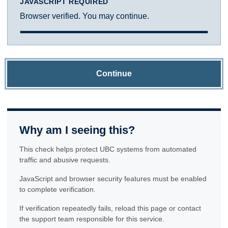
JAVASCRIPT REQUIRED
Browser verified. You may continue.
Continue
Why am I seeing this?
This check helps protect UBC systems from automated
traffic and abusive requests.
JavaScript and browser security features must be enabled
to complete verification.
If verification repeatedly fails, reload this page or contact
the support team responsible for this service.