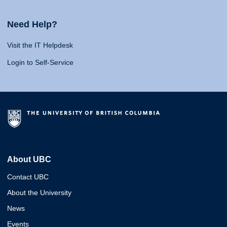
Need Help?
Visit the IT Helpdesk
Login to Self-Service
About UBC
Contact UBC
About the University
News
Events