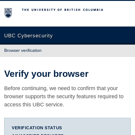
The University of British Columbia
UBC Cybersecurity
Browser verification
Verify your browser
Before continuing, we need to confirm that your
browser supports the security features required to
access this UBC service.
VERIFICATION STATUS