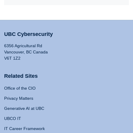
UBC Cybersecurity
6356 Agricultural Rd
Vancouver, BC Canada
V6T 1Z2
Related Sites
Office of the CIO
Privacy Matters
Generative AI at UBC
UBCO IT
IT Career Framework