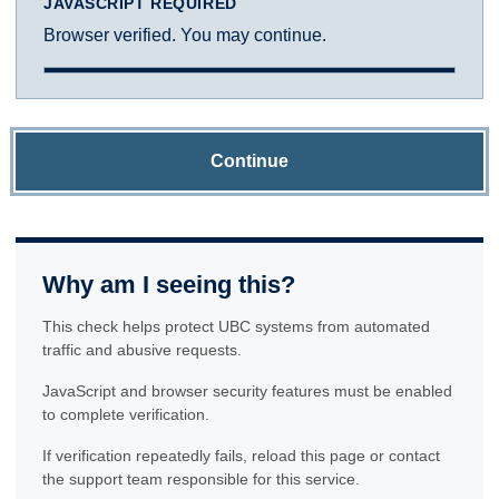
JAVASCRIPT REQUIRED
Browser verified. You may continue.
Continue
Why am I seeing this?
This check helps protect UBC systems from automated
traffic and abusive requests.
JavaScript and browser security features must be enabled
to complete verification.
If verification repeatedly fails, reload this page or contact
the support team responsible for this service.