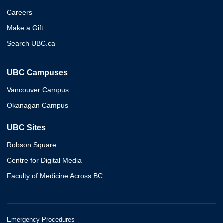
Careers
Make a Gift
Search UBC.ca
UBC Campuses
Vancouver Campus
Okanagan Campus
UBC Sites
Robson Square
Centre for Digital Media
Faculty of Medicine Across BC
Emergency Procedures