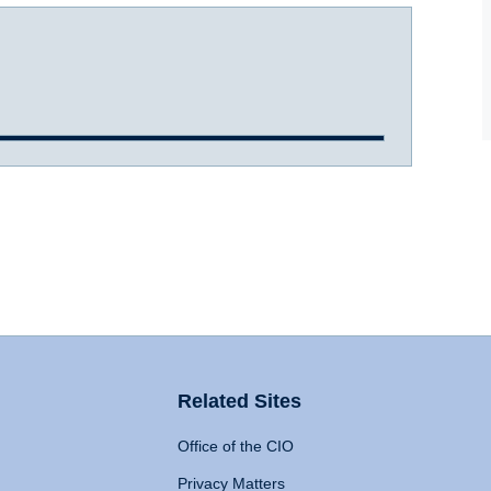
Related Sites
Office of the CIO
Privacy Matters