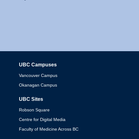
UBC Campuses
Columbia
Vancouver Campus
Okanagan Campus
UBC Sites
Robson Square
Centre for Digital Media
Faculty of Medicine Across BC