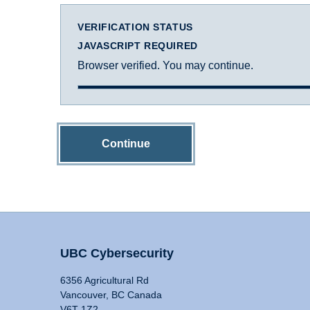
VERIFICATION STATUS
JAVASCRIPT REQUIRED
Browser verified. You may continue.
Continue
UBC Cybersecurity
6356 Agricultural Rd
Vancouver, BC Canada
V6T 1Z2