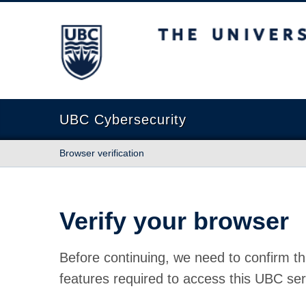
The University of British Columbia
UBC Cybersecurity
Browser verification
Verify your browser
Before continuing, we need to confirm th
features required to access this UBC ser