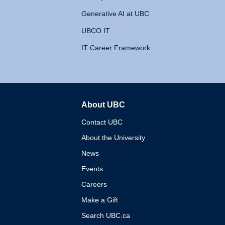
Generative AI at UBC
UBCO IT
IT Career Framework
About UBC
The University of British 
Contact UBC
About the University
News
Events
Careers
Make a Gift
Search UBC.ca