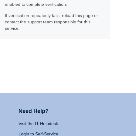
enabled to complete verification.
If verification repeatedly fails, reload this page or
contact the support team responsible for this
service.
Need Help?
Visit the IT Helpdesk
Login to Self-Service