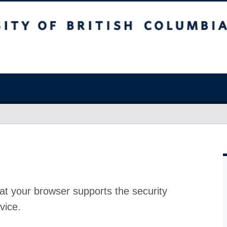
at your browser supports the security
vice.