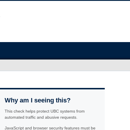
Why am I seeing this?
This check helps protect UBC systems from
automated traffic and abusive requests.
JavaScript and browser security features must be