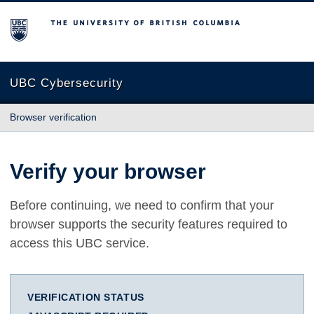
The University of British Columbia
UBC Cybersecurity
Browser verification
Verify your browser
Before continuing, we need to confirm that your
browser supports the security features required to
access this UBC service.
VERIFICATION STATUS