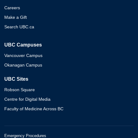
Careers
Make a Gift
Search UBC.ca
UBC Campuses
Vancouver Campus
Okanagan Campus
UBC Sites
Robson Square
Centre for Digital Media
Faculty of Medicine Across BC
Emergency Procedures