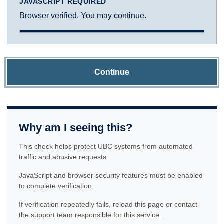
JAVASCRIPT REQUIRED
Browser verified. You may continue.
Continue
Why am I seeing this?
This check helps protect UBC systems from automated
traffic and abusive requests.
JavaScript and browser security features must be enabled
to complete verification.
If verification repeatedly fails, reload this page or contact
the support team responsible for this service.