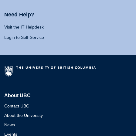
Need Help?
Visit the IT Helpdesk
Login to Self-Service
About UBC
Contact UBC
About the University
News
Events