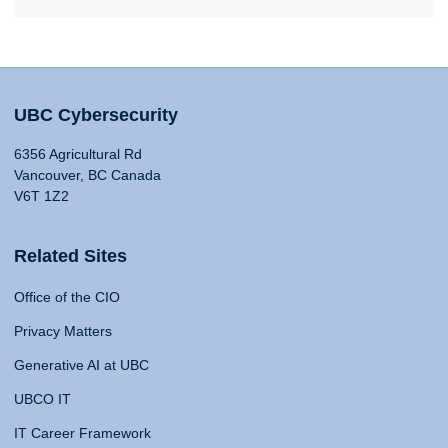
UBC Cybersecurity
6356 Agricultural Rd
Vancouver, BC Canada
V6T 1Z2
Related Sites
Office of the CIO
Privacy Matters
Generative AI at UBC
UBCO IT
IT Career Framework