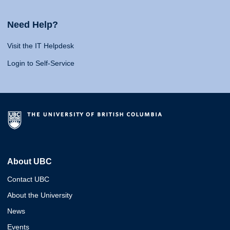
Need Help?
Visit the IT Helpdesk
Login to Self-Service
About UBC
Contact UBC
About the University
News
Events