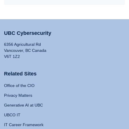
UBC Cybersecurity
6356 Agricultural Rd
Vancouver, BC Canada
V6T 1Z2
Related Sites
Office of the CIO
Privacy Matters
Generative AI at UBC
UBCO IT
IT Career Framework