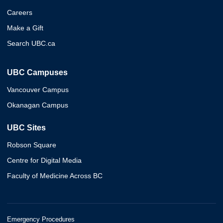
Careers
Make a Gift
Search UBC.ca
UBC Campuses
Vancouver Campus
Okanagan Campus
UBC Sites
Robson Square
Centre for Digital Media
Faculty of Medicine Across BC
Emergency Procedures