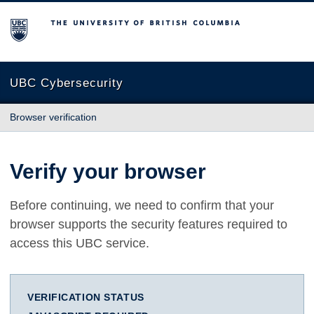
The University of British Columbia
UBC Cybersecurity
Browser verification
Verify your browser
Before continuing, we need to confirm that your
browser supports the security features required to
access this UBC service.
VERIFICATION STATUS