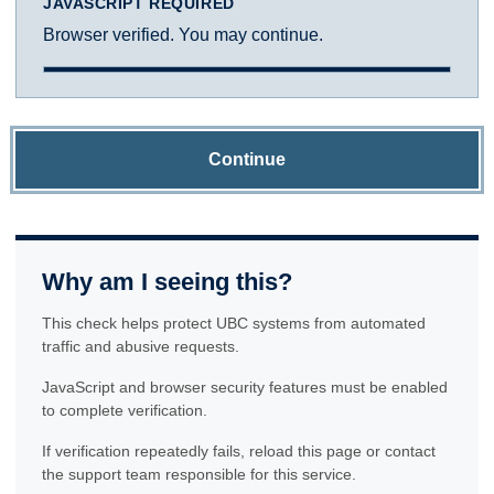
JAVASCRIPT REQUIRED
Browser verified. You may continue.
Continue
Why am I seeing this?
This check helps protect UBC systems from automated
traffic and abusive requests.
JavaScript and browser security features must be enabled
to complete verification.
If verification repeatedly fails, reload this page or contact
the support team responsible for this service.