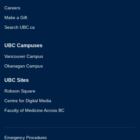
Careers
Make a Gift
Search UBC.ca
UBC Campuses
Vancouver Campus
Okanagan Campus
UBC Sites
Robson Square
Centre for Digital Media
Faculty of Medicine Across BC
Emergency Procedures