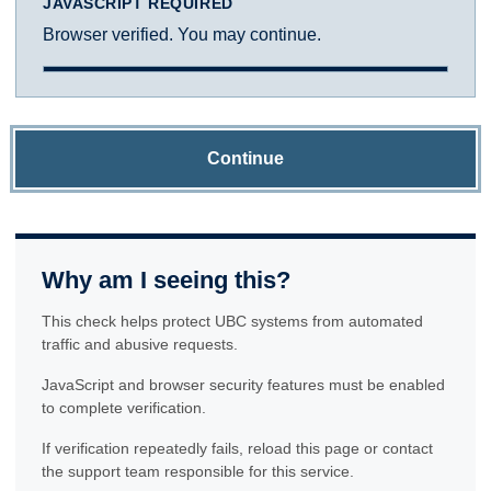
JAVASCRIPT REQUIRED
Browser verified. You may continue.
Continue
Why am I seeing this?
This check helps protect UBC systems from automated
traffic and abusive requests.
JavaScript and browser security features must be enabled
to complete verification.
If verification repeatedly fails, reload this page or contact
the support team responsible for this service.