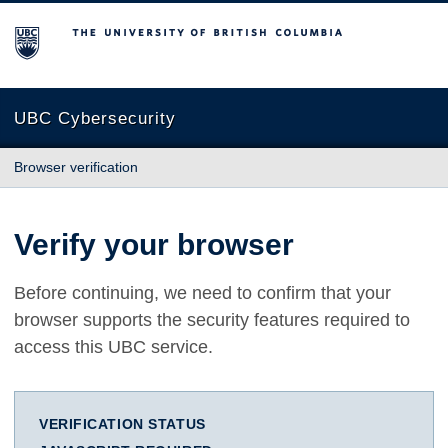
The University of British Columbia
UBC Cybersecurity
Browser verification
Verify your browser
Before continuing, we need to confirm that your
browser supports the security features required to
access this UBC service.
VERIFICATION STATUS