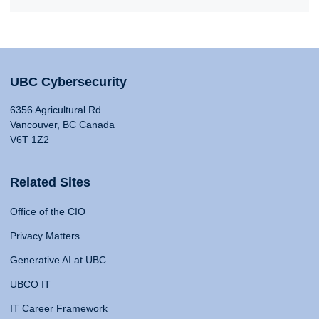
UBC Cybersecurity
6356 Agricultural Rd
Vancouver, BC Canada
V6T 1Z2
Related Sites
Office of the CIO
Privacy Matters
Generative AI at UBC
UBCO IT
IT Career Framework