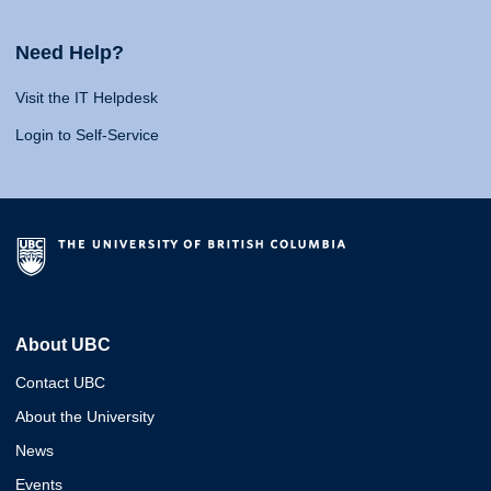
Need Help?
Visit the IT Helpdesk
Login to Self-Service
About UBC
Contact UBC
About the University
News
Events