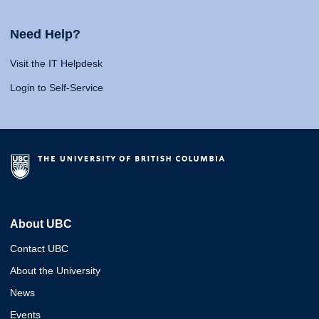
Need Help?
Visit the IT Helpdesk
Login to Self-Service
About UBC
Contact UBC
About the University
News
Events