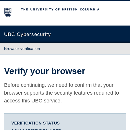
The University of British Columbia
UBC Cybersecurity
Browser verification
Verify your browser
Before continuing, we need to confirm that your
browser supports the security features required to
access this UBC service.
VERIFICATION STATUS