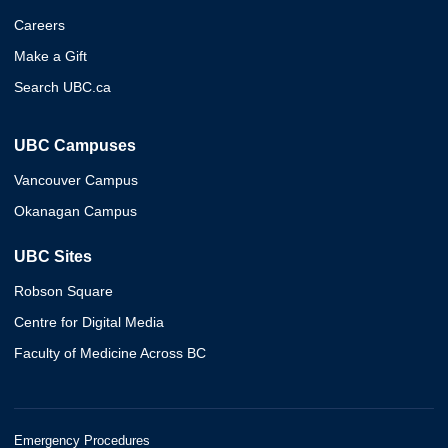
Careers
Make a Gift
Search UBC.ca
UBC Campuses
Vancouver Campus
Okanagan Campus
UBC Sites
Robson Square
Centre for Digital Media
Faculty of Medicine Across BC
Emergency Procedures