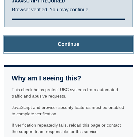
JAVASCRIPT REQUIRED
Browser verified. You may continue.
Continue
Why am I seeing this?
This check helps protect UBC systems from automated
traffic and abusive requests.
JavaScript and browser security features must be enabled
to complete verification.
If verification repeatedly fails, reload this page or contact
the support team responsible for this service.