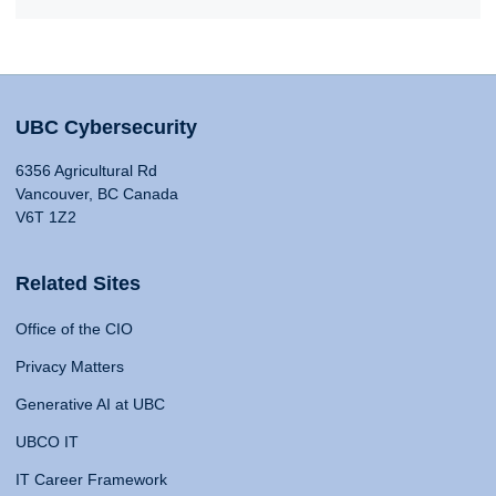
UBC Cybersecurity
6356 Agricultural Rd
Vancouver, BC Canada
V6T 1Z2
Related Sites
Office of the CIO
Privacy Matters
Generative AI at UBC
UBCO IT
IT Career Framework