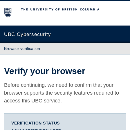
The University of British Columbia
UBC Cybersecurity
Browser verification
Verify your browser
Before continuing, we need to confirm that your
browser supports the security features required to
access this UBC service.
VERIFICATION STATUS