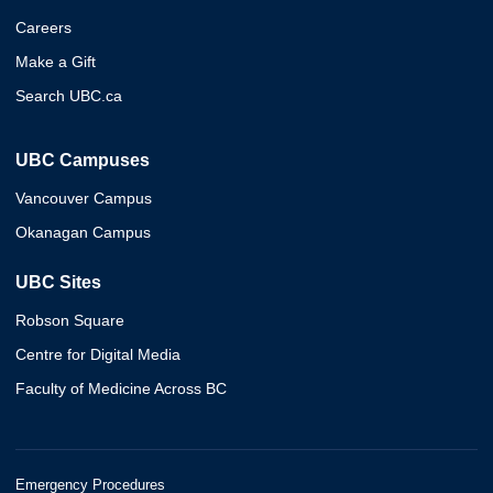
Careers
Make a Gift
Search UBC.ca
UBC Campuses
Vancouver Campus
Okanagan Campus
UBC Sites
Robson Square
Centre for Digital Media
Faculty of Medicine Across BC
Emergency Procedures