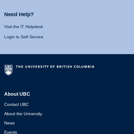
Need Help?
Visit the IT Helpdesk
Login to Self-Service
About UBC
Contact UBC
About the University
News
Events