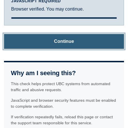
JAVASCRIPT REQUIRED
Browser verified. You may continue.
Continue
Why am I seeing this?
This check helps protect UBC systems from automated
traffic and abusive requests.
JavaScript and browser security features must be enabled
to complete verification.
If verification repeatedly fails, reload this page or contact
the support team responsible for this service.