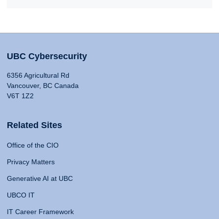
UBC Cybersecurity
6356 Agricultural Rd
Vancouver, BC Canada
V6T 1Z2
Related Sites
Office of the CIO
Privacy Matters
Generative AI at UBC
UBCO IT
IT Career Framework