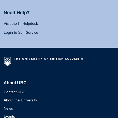
Need Help?
Visit the IT Helpdesk
Login to Self-Service
About UBC
Contact UBC
About the University
News
Events