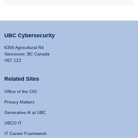
UBC Cybersecurity
6356 Agricultural Rd
Vancouver, BC Canada
V6T 1Z2
Related Sites
Office of the CIO
Privacy Matters
Generative AI at UBC
UBCO IT
IT Career Framework