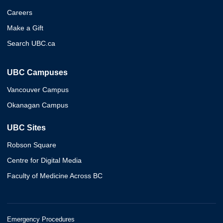
Careers
Make a Gift
Search UBC.ca
UBC Campuses
Vancouver Campus
Okanagan Campus
UBC Sites
Robson Square
Centre for Digital Media
Faculty of Medicine Across BC
Emergency Procedures