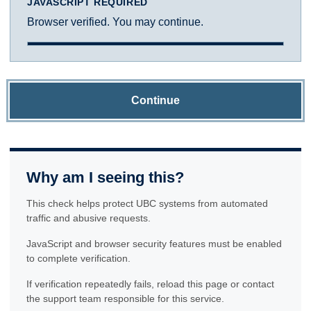
JAVASCRIPT REQUIRED
Browser verified. You may continue.
Continue
Why am I seeing this?
This check helps protect UBC systems from automated
traffic and abusive requests.
JavaScript and browser security features must be enabled
to complete verification.
If verification repeatedly fails, reload this page or contact
the support team responsible for this service.