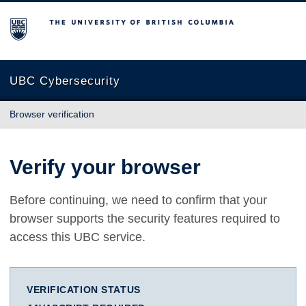
The University of British Columbia
UBC Cybersecurity
Browser verification
Verify your browser
Before continuing, we need to confirm that your
browser supports the security features required to
access this UBC service.
VERIFICATION STATUS