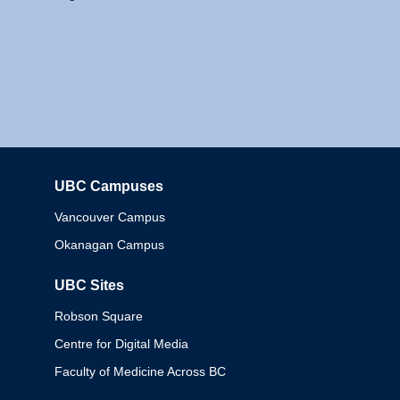
UBC Campuses
Columbia
Vancouver Campus
Okanagan Campus
UBC Sites
Robson Square
Centre for Digital Media
Faculty of Medicine Across BC