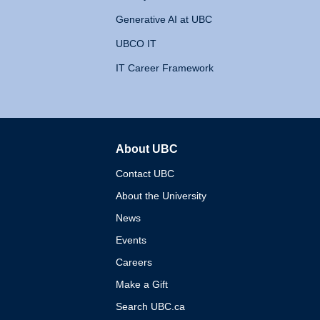
Generative AI at UBC
UBCO IT
IT Career Framework
About UBC
The University of British 
Contact UBC
About the University
News
Events
Careers
Make a Gift
Search UBC.ca