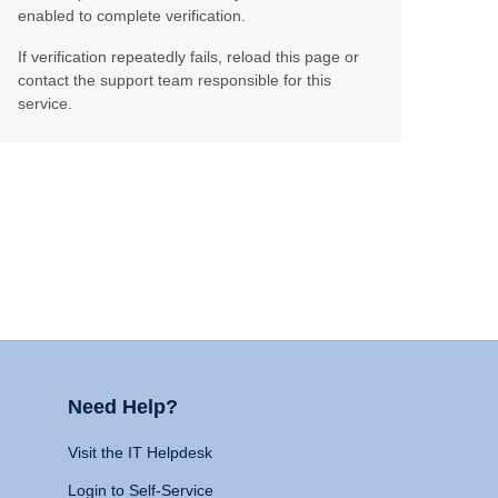
enabled to complete verification.
If verification repeatedly fails, reload this page or
contact the support team responsible for this
service.
Need Help?
Visit the IT Helpdesk
Login to Self-Service