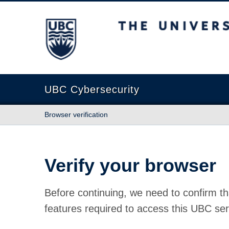
The University of British Columbia
UBC Cybersecurity
Browser verification
Verify your browser
Before continuing, we need to confirm th
features required to access this UBC ser