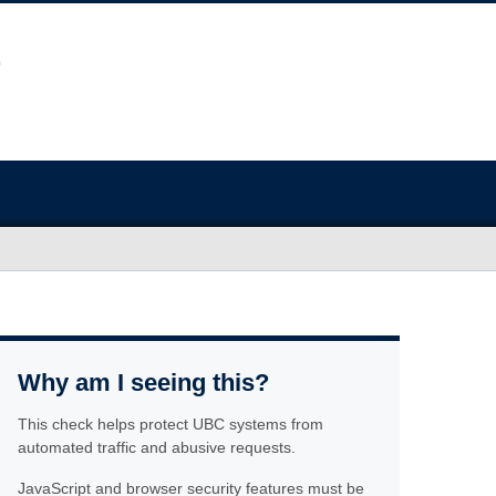
Why am I seeing this?
This check helps protect UBC systems from
automated traffic and abusive requests.
JavaScript and browser security features must be