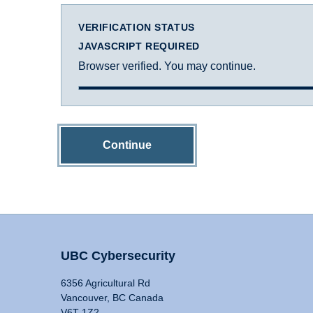
VERIFICATION STATUS
JAVASCRIPT REQUIRED
Browser verified. You may continue.
Continue
UBC Cybersecurity
6356 Agricultural Rd
Vancouver, BC Canada
V6T 1Z2