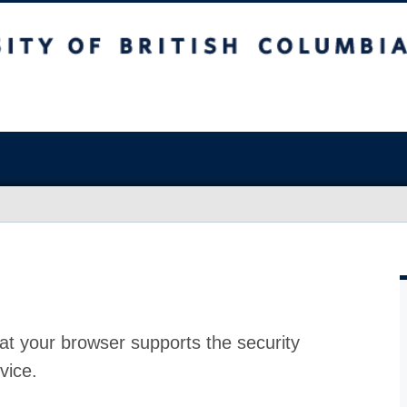
at your browser supports the security
vice.