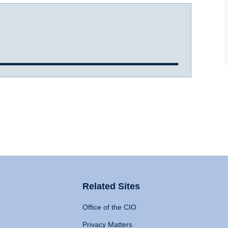
Related Sites
Office of the CIO
Privacy Matters